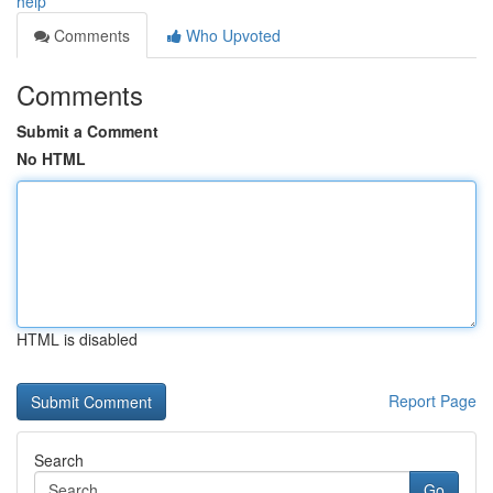
help
Comments
Who Upvoted
Comments
Submit a Comment
No HTML
HTML is disabled
Report Page
Search
Go