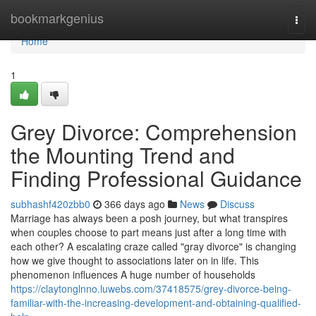
Home
bookmarkgenius
Togg
navi
Home
1
Grey Divorce: Comprehension
the Mounting Trend and
Finding Professional Guidance
subhashf420zbb0
366 days ago
News
Discuss
Marriage has always been a posh journey, but what transpires
when couples choose to part means just after a long time with
each other? A escalating craze called "gray divorce" is changing
how we give thought to associations later on in life. This
phenomenon influences A huge number of households
https://claytonglnno.luwebs.com/37418575/grey-divorce-being-
familiar-with-the-increasing-development-and-obtaining-qualified-