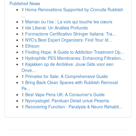
Published News
1
Home Renovations Supported by Cronulla Rubbish
...
1
Maman ou t'es : La voix qui touche les cœurs
1
Ide Liberal: Un Análisis Profundo
1
Formazione Certificativo Stringer Italiana: Tra...
1
NYC's Best Expert Organizers: Find Your Id...
1
Ethicon
1
Finding Hope: A Guide to Addiction Treatment Op...
1
Hydrophilic PES Membranes: Enhancing Filtration...
1
Kajakken op de Amblève: Jouw Gids voor een
Onve...
1
Primates for Sale: A Comprehensive Guide
1
Bring Back Clean Spaces with Rubbish Removal
Pe...
1
Best Vape Pens UK: A Consumer's Guide
1
Nyonyatogel: Panduan Detail untuk Peserta
1
Recovering Function : Paralysis & Neuro Rehabil...