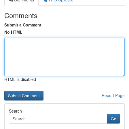
Comments
Submit a Comment
No HTML
HTML is disabled
Report Page
Search
Go