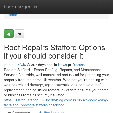
Home
bookmarkgenius
Togg
navi
Home
1
Roof Repairs Stafford Options
if you should consider it
janetg665fwl4
367 days ago
News
Discuss
Roofers Stafford – Expert Roofing, Repairs, and Maintenance
Services A durable, well-maintained roof is vital for protecting your
property from the harsh UK weather. Whether you’re dealing with
weather-related damage, aging materials, or a complete roof
replacement, finding skilled roofers in Stafford ensures your home
or business remains secure, insulated,
https://illustriousfabric552.liberty-blog.com/36785325/some-easy-
facts-about-roofers-stafford-described
Comments
Who Upvoted