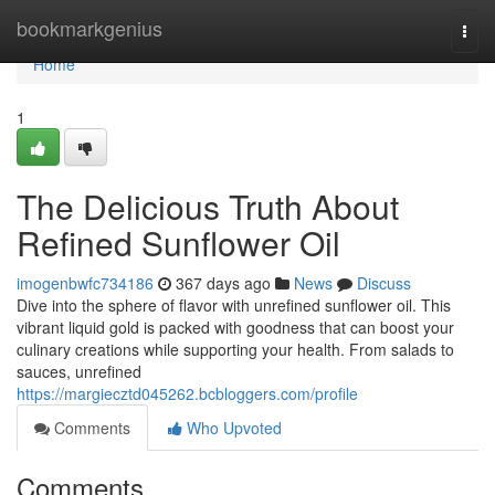
Home
bookmarkgenius
Togg
navi
Home
1
The Delicious Truth About
Refined Sunflower Oil
imogenbwfc734186
367 days ago
News
Discuss
Dive into the sphere of flavor with unrefined sunflower oil. This
vibrant liquid gold is packed with goodness that can boost your
culinary creations while supporting your health. From salads to
sauces, unrefined
https://margiecztd045262.bcbloggers.com/profile
Comments
Who Upvoted
Comments