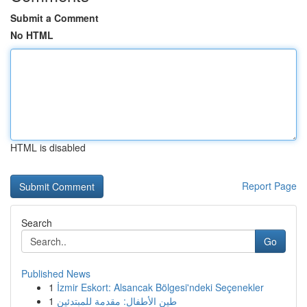
Submit a Comment
No HTML
HTML is disabled
Report Page
Search
Go
Published News
1
İzmir Eskort: Alsancak Bölgesi'ndeki Seçenekler
1
طين الأطفال: مقدمة للمبتدئين