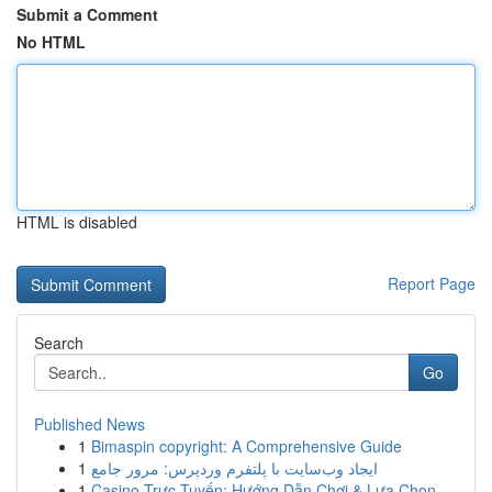
Submit a Comment
No HTML
HTML is disabled
Report Page
Search
Go
Published News
1
Bimaspin copyright: A Comprehensive Guide
1
ایجاد وب‌سایت با پلتفرم وردپرس: مرور جامع
1
Casino Trực Tuyến: Hướng Dẫn Chơi & Lựa Chọn