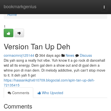
Home
bookmarkgenius
Togg
navi
Home
1
Version Tan Up Deh
cormacmroj125144
364 days ago
News
Discuss
Dis yah song a really hot vibe. Yuh know it a go rock di dancehall
wid all its energy. Dem gal dem a show out and di gyal dem a
whine pon di man dem. Di melody addictive, yuh can't stop move
to it. It deh yah fi get
https://hassankqhx610709.blogocial.com/spin-tan-up-deh-
72135415
Comments
Who Upvoted
Comments