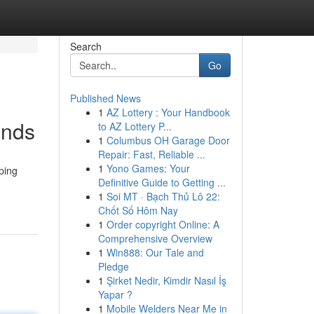
Search
Go
Published News
1
AZ Lottery : Your Handbook
ends
to AZ Lottery P...
1
Columbus OH Garage Door
Repair: Fast, Reliable ...
1
Yono Games: Your
ping
Definitive Guide to Getting ...
1
Soi MT · Bạch Thủ Lô 22:
Chốt Số Hôm Nay
1
Order copyright Online: A
Comprehensive Overview
1
Win888: Our Tale and
Pledge
1
Şirket Nedir, Kimdir Nasıl İş
Yapar ?
1
Mobile Welders Near Me in