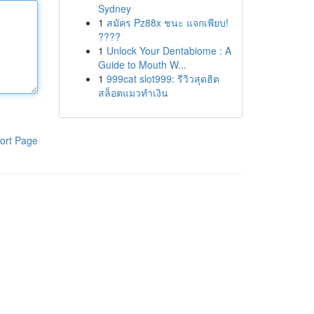
Sydney
1
สมัคร Pz88x ชนะ แจกเพียบ!
????
1
Unlock Your Dentabiome : A
Guide to Mouth W...
1
999cat slot999: รีวิวสุดฮิต
สล็อตแมวทำเงิน
ort Page