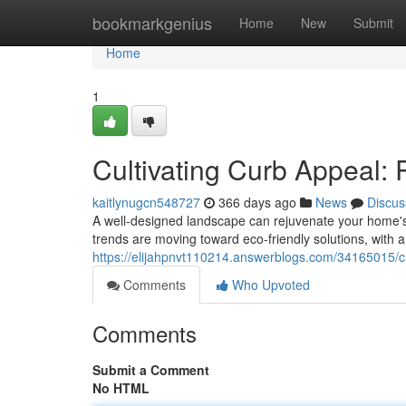
Home
bookmarkgenius
Home
New
Submit
Home
1
Cultivating Curb Appeal:
kaitlynugcn548727
366 days ago
News
Discus
A well-designed landscape can rejuvenate your home's
trends are moving toward eco-friendly solutions, with a 
https://elijahpnvt110214.answerblogs.com/34165015/cu
Comments
Who Upvoted
Comments
Submit a Comment
No HTML