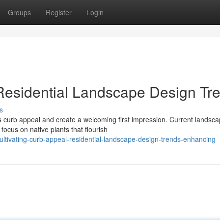
Groups
Register
Login
 Residential Landscape Design Tr
s
 curb appeal and create a welcoming first impression. Current landsca
focus on native plants that flourish
ltivating-curb-appeal-residential-landscape-design-trends-enhancing