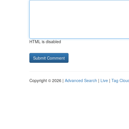
HTML is disabled
Copyright © 2026 |
Advanced Search
|
Live
|
Tag Clou