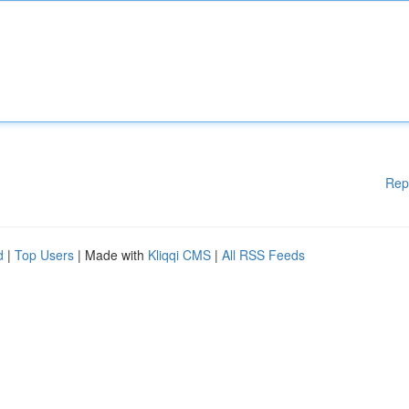
Rep
d
|
Top Users
| Made with
Kliqqi CMS
|
All RSS Feeds