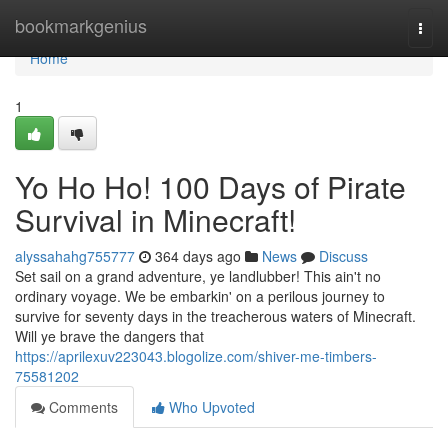
Home
bookmarkgenius
Togg
navi
Home
1
Yo Ho Ho! 100 Days of Pirate
Survival in Minecraft!
alyssahahg755777
364 days ago
News
Discuss
Set sail on a grand adventure, ye landlubber! This ain't no
ordinary voyage. We be embarkin' on a perilous journey to
survive for seventy days in the treacherous waters of Minecraft.
Will ye brave the dangers that
https://aprilexuv223043.blogolize.com/shiver-me-timbers-
75581202
Comments
Who Upvoted