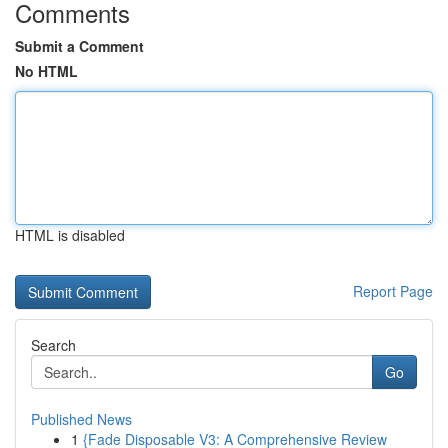
Comments
Submit a Comment
No HTML
HTML is disabled
Report Page
Search
Go
Published News
1
{Fade Disposable V3: A Comprehensive Review