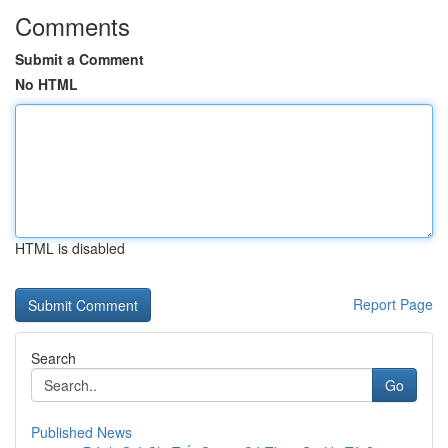
Comments
Submit a Comment
No HTML
HTML is disabled
Report Page
Search
Go
Published News