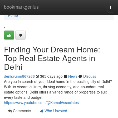
Home
bookmarkgenius
Togg
navi
Home
1
Finding Your Dream Home:
Top Real Estate Agents in
Delhi
denisvumu867266
365 days ago
News
Discuss
Are you in search of your ideal home in the bustling city of Delhi?
With its vibrant culture, thriving economy, and abundant real
estate options, Delhi offers a varied range of properties to suit
every taste and budget.
https://www.youtube.com/@KamalAssociates
Comments
Who Upvoted