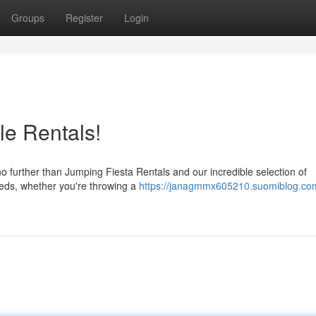
Groups
Register
Login
ble Rentals!
no further than Jumping Fiesta Rentals and our incredible selection of
needs, whether you're throwing a
https://janagmmx605210.suomiblog.com