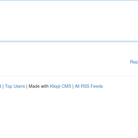
Rep
d
|
Top Users
| Made with
Kliqqi CMS
|
All RSS Feeds