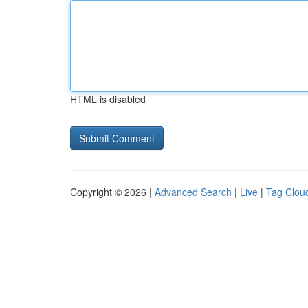
HTML is disabled
Copyright © 2026 |
Advanced Search
|
Live
|
Tag Clou