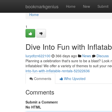
Home
bookmarkgenius
Home
New
Submit
Home
1
Dive Into Fun with Inflata
lucydtzn622100
366 days ago
News
Discuss
Planning a celebration that's sure to be a blast? Look 
inflatables! We offer a variety of themes to suit your 
into-fun-with-inflatable-rentals-52322636
Comments
Who Upvoted
Comments
Submit a Comment
No HTML