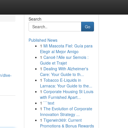
Search
Go
Published News
1
Mi Mascota Fiel: Guía para
Elegir al Mejor Amigo
1
Canoë l'Alle sur Semois :
Guide et Trajet
1
Dealing With Alzheimer's
Care: Your Guide to th...
/dive-
1
Tobacco E-Liquids in
Larnaca: Your Guide to the...
1
Corporate Housing St Louis
with Furnished Apart...
1
```text
1
The Evolution of Corporate
Innovation Strategy ...
1
Tigerwin369: Current
Promotions & Bonus Rewards