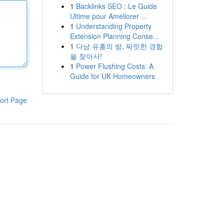
1
Backlinks SEO : Le Guide
Ultime pour Améliorer ...
1
Understanding Property
Extension Planning Conse...
1
다낭 유흥의 밤, 짜릿한 경험
을 찾아서!
1
Power Flushing Costs: A
Guide for UK Homeowners
ort Page