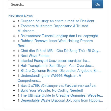
Go
Published News
1
Gurgaon housing: an entire tutorial to Resident...
1
Zoomers Mushroom Dispensary: A Trusted
Mushroom...
1
Belawantoto: Tutorial Lengkap dan Link copyright
1
Rubbish Removal Inner West Helping Prepare
Resi...
1
Chốt dàn lô 8 số MB – Cầu Đề Song Thủ : Bí Quy...
1
Next Wave Fambo
1
İstanbul Esenyurt Ucuz escort servisleri ha...
1
Hair Transplant in San Diego : Your Overview...
1
Binäre Optionen Broker: Die besten Angebote Bin...
1
Understanding the VA9993 Register: A
Comprehens...
1
ช้อนเงิน789: เปิดเผยทุกความลับของการเล่นสล็อต
1
Build Your Website: No Coding Needed!
1
The Ultimate Guide to Creatine Gummies: Website...
1
Dependable Waste Disposal Solutions from Rubbis...