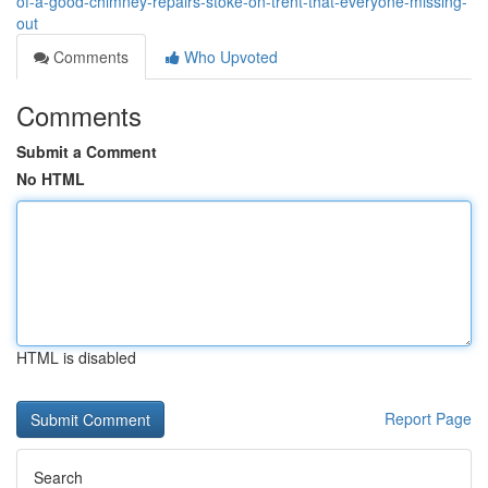
of-a-good-chimney-repairs-stoke-on-trent-that-everyone-missing-
out
Comments
Who Upvoted
Comments
Submit a Comment
No HTML
HTML is disabled
Report Page
Search