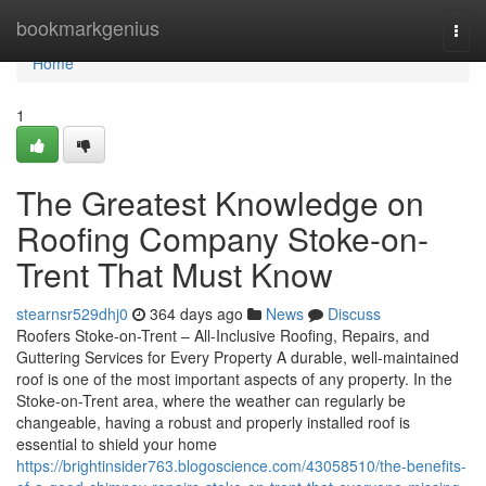
Home
bookmarkgenius
Togg
navi
Home
1
The Greatest Knowledge on
Roofing Company Stoke-on-
Trent That Must Know
stearnsr529dhj0
364 days ago
News
Discuss
Roofers Stoke-on-Trent – All-Inclusive Roofing, Repairs, and
Guttering Services for Every Property A durable, well-maintained
roof is one of the most important aspects of any property. In the
Stoke-on-Trent area, where the weather can regularly be
changeable, having a robust and properly installed roof is
essential to shield your home
https://brightinsider763.blogoscience.com/43058510/the-benefits-