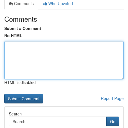
Comments
Who Upvoted
Comments
Submit a Comment
No HTML
HTML is disabled
Report Page
Search
Go