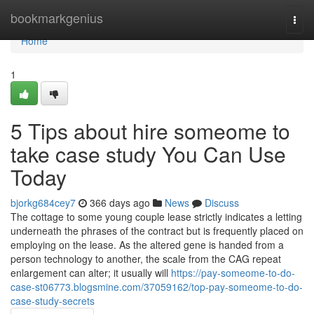
Home
bookmarkgenius
Togg
navi
Home
1
5 Tips about hire someome to
take case study You Can Use
Today
bjorkg684cey7
366 days ago
News
Discuss
The cottage to some young couple lease strictly indicates a letting
underneath the phrases of the contract but is frequently placed on
employing on the lease. As the altered gene is handed from a
person technology to another, the scale from the CAG repeat
enlargement can alter; it usually will
https://pay-someome-to-do-
case-st06773.blogsmine.com/37059162/top-pay-someome-to-do-
case-study-secrets