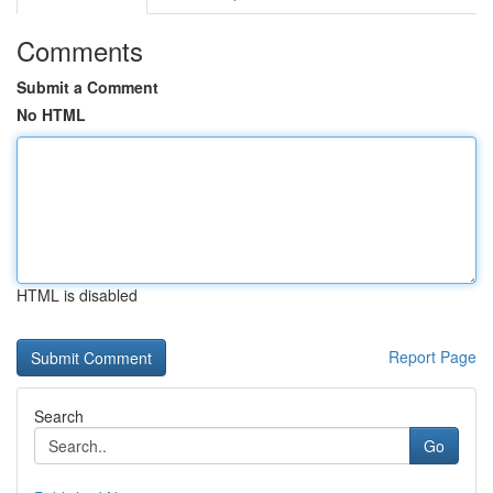
Comments
Submit a Comment
No HTML
HTML is disabled
Report Page
Search
Go