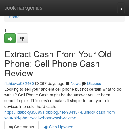
Home
bookmarkgenius
Togg
navi
Home
1
Extract Cash From Your Old
Phone: Cell Phone Cash
Review
rishicvko082460
367 days ago
News
Discuss
Looking to sell your ancient cell phone but not certain what to do
with it? Cell Phone Cash might be the answer you've been
searching for! This service makes it simple to turn your old
devices into cold, hard cash.
https://idabqky350851.dbblog.net/9841344/unlock-cash-from-
your-old-phone-cell-phone-cash-review
Comments
Who Upvoted