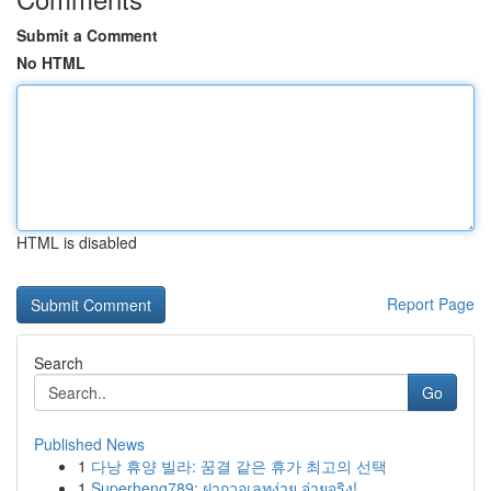
Submit a Comment
No HTML
HTML is disabled
Report Page
Search
Go
Published News
1
다낭 휴양 빌라: 꿈결 같은 휴가 최고의 선택
1
Superheng789: ฝากวอเลทง่าย จ่ายจริง!