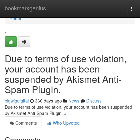
Home
bookmarkgenius
Togg
navi
Home
1
Due to terms of use violation,
your account has been
suspended by Akismet Anti-
Spam Plugin.
bigwigdigital
366 days ago
News
Discuss
Due to terms of use violation, your account has been suspended
by Akismet Anti-Spam Plugin.
#
Comments
Who Upvoted
Comments