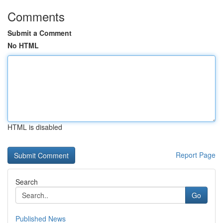
Comments
Submit a Comment
No HTML
HTML is disabled
Report Page
Search
Go
Published News