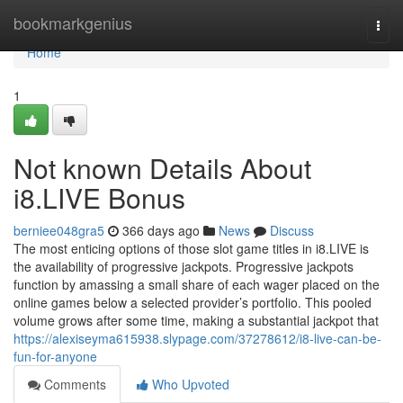
Home
bookmarkgenius
Togg
navi
Home
1
Not known Details About
i8.LIVE Bonus
berniee048gra5
366 days ago
News
Discuss
The most enticing options of those slot game titles in i8.LIVE is
the availability of progressive jackpots. Progressive jackpots
function by amassing a small share of each wager placed on the
online games below a selected provider’s portfolio. This pooled
volume grows after some time, making a substantial jackpot that
https://alexiseyma615938.slypage.com/37278612/i8-live-can-be-
fun-for-anyone
Comments
Who Upvoted