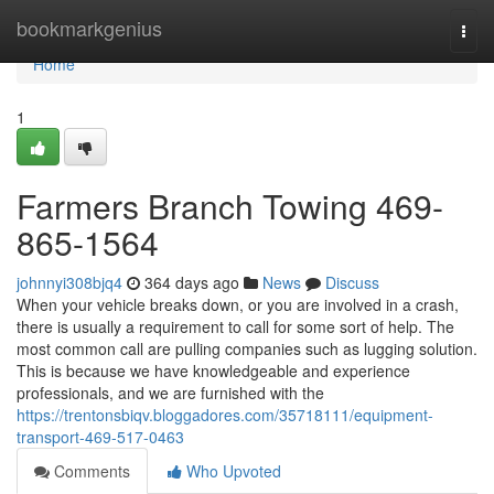
Home
bookmarkgenius
Togg
navi
Home
1
Farmers Branch Towing 469-
865-1564
johnnyi308bjq4
364 days ago
News
Discuss
When your vehicle breaks down, or you are involved in a crash,
there is usually a requirement to call for some sort of help. The
most common call are pulling companies such as lugging solution.
This is because we have knowledgeable and experience
professionals, and we are furnished with the
https://trentonsbiqv.bloggadores.com/35718111/equipment-
transport-469-517-0463
Comments
Who Upvoted