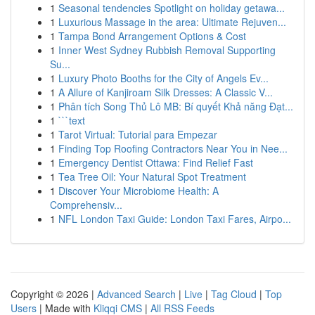
1
Seasonal tendencies Spotlight on holiday getawa...
1
Luxurious Massage in the area: Ultimate Rejuven...
1
Tampa Bond Arrangement Options & Cost
1
Inner West Sydney Rubbish Removal Supporting
Su...
1
Luxury Photo Booths for the City of Angels Ev...
1
A Allure of Kanjiroam Silk Dresses: A Classic V...
1
Phân tích Song Thủ Lô MB: Bí quyết Khả năng Đạt...
1
```text
1
Tarot Virtual: Tutorial para Empezar
1
Finding Top Roofing Contractors Near You in Nee...
1
Emergency Dentist Ottawa: Find Relief Fast
1
Tea Tree Oil: Your Natural Spot Treatment
1
Discover Your Microbiome Health: A
Comprehensiv...
1
NFL London Taxi Guide: London Taxi Fares, Airpo...
Copyright © 2026 |
Advanced Search
|
Live
|
Tag Cloud
|
Top
Users
| Made with
Kliqqi CMS
|
All RSS Feeds