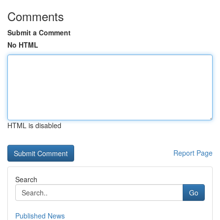
Comments
Submit a Comment
No HTML
HTML is disabled
Report Page
Search
Go
Published News