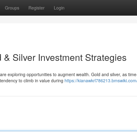
Groups
Register
Login
d & Silver Investment Strategies
s are exploring opportunities to augment wealth. Gold and silver, as time
tendency to climb in value during
https://kianawkrl786213.bmswiki.com