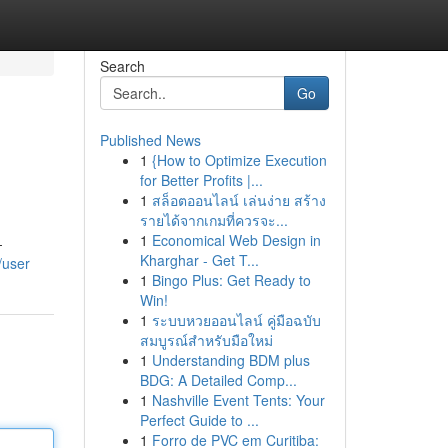
Search
Go
Published News
1
{How to Optimize Execution
for Better Profits |...
1
สล็อตออนไลน์ เล่นง่าย สร้าง
รายได้จากเกมที่ควรจะ...
1
Economical Web Design in
-
Kharghar - Get T...
/user
1
Bingo Plus: Get Ready to
Win!
1
ระบบหวยออนไลน์ คู่มือฉบับ
สมบูรณ์สำหรับมือใหม่
1
Understanding BDM plus
BDG: A Detailed Comp...
1
Nashville Event Tents: Your
Perfect Guide to ...
1
Forro de PVC em Curitiba: