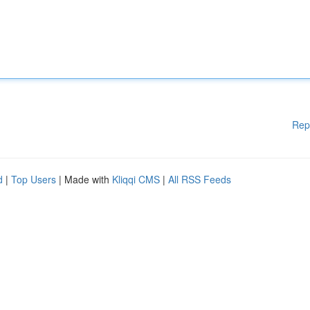
Rep
d
|
Top Users
| Made with
Kliqqi CMS
|
All RSS Feeds