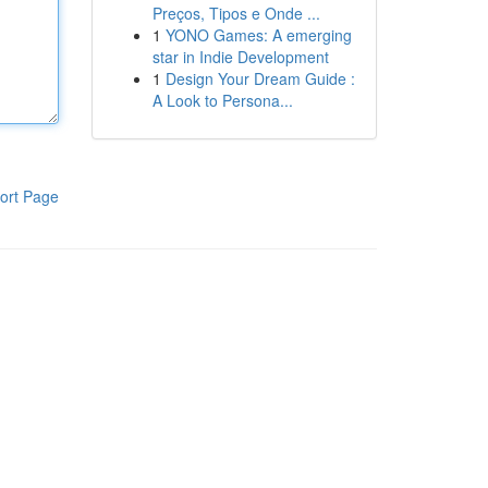
Preços, Tipos e Onde ...
1
YONO Games: A emerging
star in Indie Development
1
Design Your Dream Guide :
A Look to Persona...
ort Page