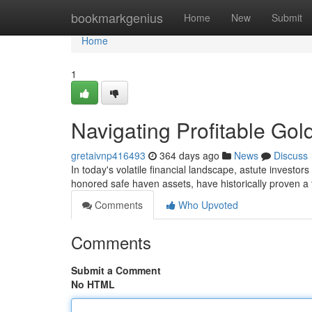
Home
bookmarkgenius
Home
New
Submit
Home
1
Navigating Profitable Gol
gretaivnp416493
364 days ago
News
Discuss
In today's volatile financial landscape, astute investor
honored safe haven assets, have historically proven a 
Comments
Who Upvoted
Comments
Submit a Comment
No HTML