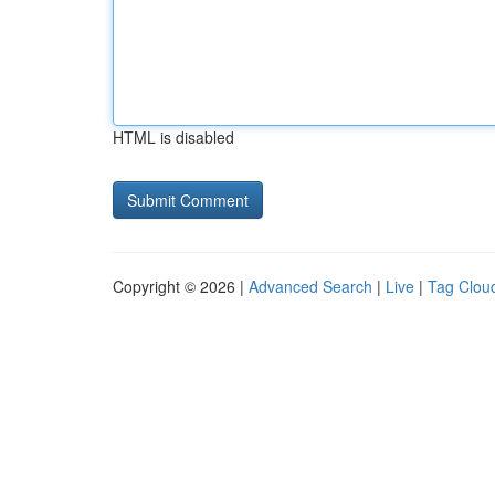
HTML is disabled
Copyright © 2026 |
Advanced Search
|
Live
|
Tag Clou