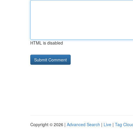
HTML is disabled
Copyright © 2026 |
Advanced Search
|
Live
|
Tag Clou