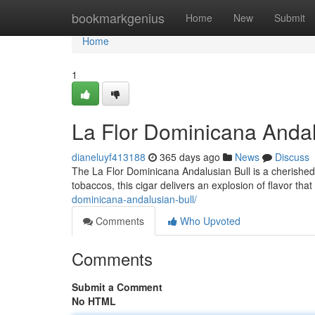
Home
bookmarkgenius
Home
New
Submit
Home
1
La Flor Dominicana Andal
dianeluyf413188
365 days ago
News
Discuss
The La Flor Dominicana Andalusian Bull is a cherished
tobaccos, this cigar delivers an explosion of flavor that 
dominicana-andalusian-bull/
Comments
Who Upvoted
Comments
Submit a Comment
No HTML