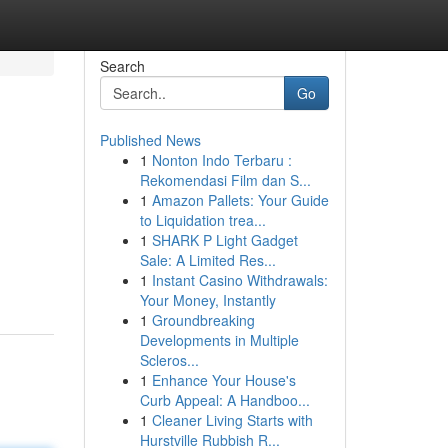
Search
Go
Published News
1
Nonton Indo Terbaru :
Rekomendasi Film dan S...
1
Amazon Pallets: Your Guide
to Liquidation trea...
1
SHARK P Light Gadget
n
Sale: A Limited Res...
1
Instant Casino Withdrawals:
Your Money, Instantly
1
Groundbreaking
Developments in Multiple
Scleros...
1
Enhance Your House's
Curb Appeal: A Handboo...
1
Cleaner Living Starts with
Hurstville Rubbish R...