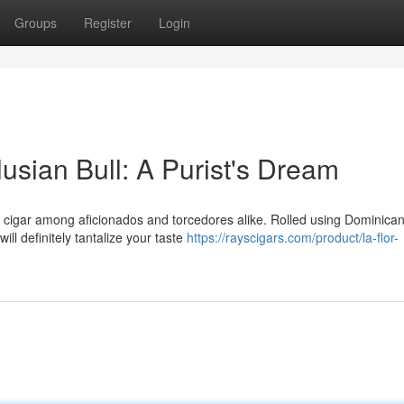
Groups
Register
Login
usian Bull: A Purist's Dream
 cigar among aficionados and torcedores alike. Rolled using Dominica
will definitely tantalize your taste
https://rayscigars.com/product/la-flor-