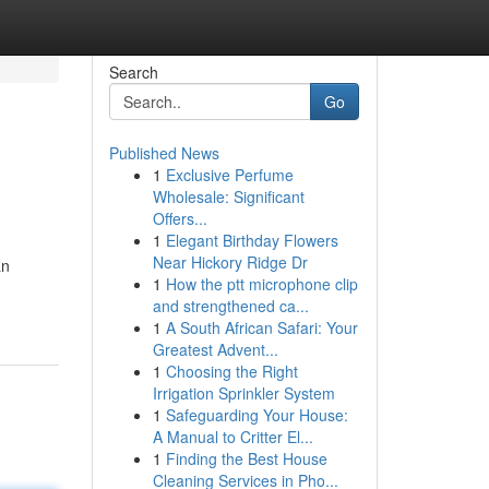
Search
Go
Published News
1
Exclusive Perfume
Wholesale: Significant
Offers...
1
Elegant Birthday Flowers
Near Hickory Ridge Dr
an
1
How the ptt microphone clip
and strengthened ca...
1
A South African Safari: Your
Greatest Advent...
1
Choosing the Right
Irrigation Sprinkler System
1
Safeguarding Your House:
A Manual to Critter El...
1
Finding the Best House
Cleaning Services in Pho...