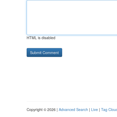
HTML is disabled
Copyright © 2026 |
Advanced Search
|
Live
|
Tag Clou