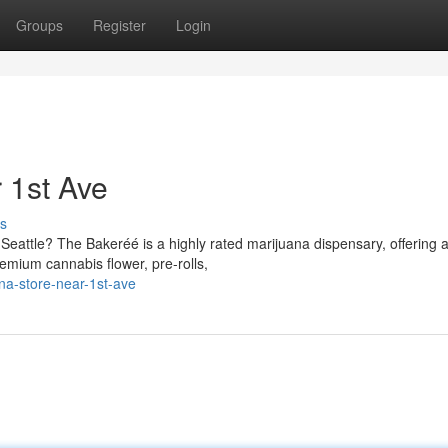
Groups
Register
Login
 1st Ave
s
eattle? The Bakeréé is a highly rated marijuana dispensary, offering 
remium cannabis flower, pre-rolls,
ana-store-near-1st-ave