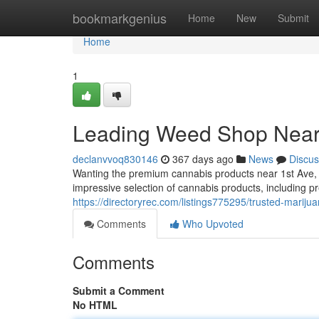
Home
bookmarkgenius
Home
New
Submit
Home
1
Leading Weed Shop Near
declanvvoq830146
367 days ago
News
Discus
Wanting the premium cannabis products near 1st Ave, S
impressive selection of cannabis products, including p
https://directoryrec.com/listings775295/trusted-mariju
Comments
Who Upvoted
Comments
Submit a Comment
No HTML