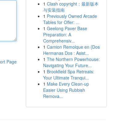
1
Clash copyright：最新版本
与安装指南
1
Previously Owned Arcade
Tables for Offer: ...
1
Geelong Paver Base
Preparation: A
Comprehensiv...
1
Camion Remolque en {Dos
Hermanas Dos : Asist...
1
The Northern Powerhouse:
ort Page
Navigating Your Future...
1
Brookfield Spa Retreats:
Your Ultimate Tranqui...
1
Make Every Clean-up
Easier Using Rubbish
Remova...