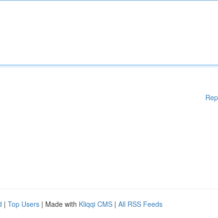
Rep
d
|
Top Users
| Made with
Kliqqi CMS
|
All RSS Feeds