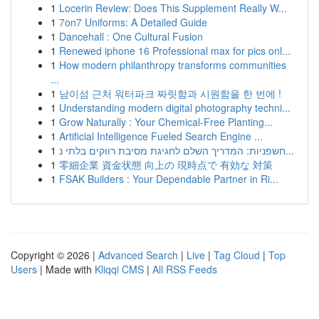
1
Locerin Review: Does This Supplement Really W...
1
7on7 Uniforms: A Detailed Guide
1
Dancehall : One Cultural Fusion
1
Renewed iphone 16 Professional max for pics onl...
1
How modern philanthropy transforms communities
...
1
남이섬 근처 워터파크 짜릿함과 시원함을 한 번에 !
1
Understanding modern digital photography techni...
1
Grow Naturally : Your Chemical-Free Planting...
1
Artificial Intelligence Fueled Search Engine ...
1
חשפניות: המדריך השלם לחגיגת מסיבת רווקים בלתי נ...
1
零細企業 資金状態 向上の 現時点で 有効な 対策
1
FSAK Builders : Your Dependable Partner in Ri...
Copyright © 2026 |
Advanced Search
|
Live
|
Tag Cloud
|
Top
Users
| Made with
Kliqqi CMS
|
All RSS Feeds