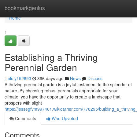
Home
bookmarkgenius
Home
1
Establishing a Thriving
Perennial Garden
jimloiy152693
366 days ago
News
Discuss
A thriving perennial garden is a joyful testament to the splendor of
nature. By choosing robust perennials appropriate for your
climate, you have the opportunity to create a landscape that
prospers with slight
https://jessegfvm997461.wikicarrier.com/778295/building_a_thrivin
Comments
Who Upvoted
Comments