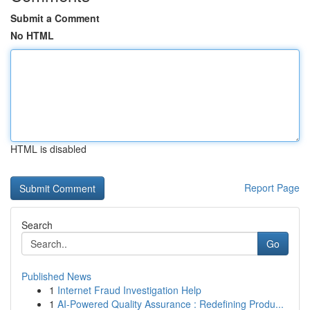
Submit a Comment
No HTML
HTML is disabled
Report Page
Search
Go
Published News
1
Internet Fraud Investigation Help
1
AI-Powered Quality Assurance : Redefining Produ...