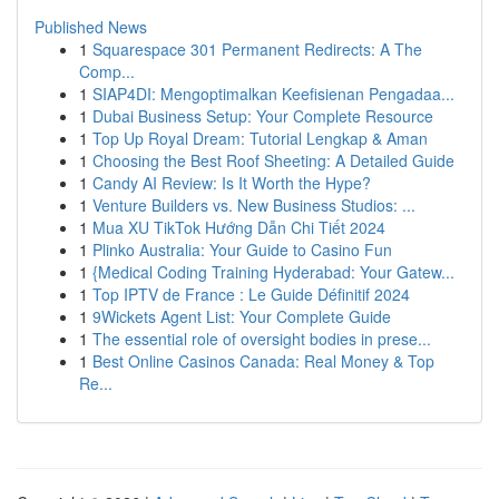
Published News
1
Squarespace 301 Permanent Redirects: A The
Comp...
1
SIAP4DI: Mengoptimalkan Keefisienan Pengadaa...
1
Dubai Business Setup: Your Complete Resource
1
Top Up Royal Dream: Tutorial Lengkap & Aman
1
Choosing the Best Roof Sheeting: A Detailed Guide
1
Candy AI Review: Is It Worth the Hype?
1
Venture Builders vs. New Business Studios: ...
1
Mua XU TikTok Hướng Dẫn Chi Tiết 2024
1
Plinko Australia: Your Guide to Casino Fun
1
{Medical Coding Training Hyderabad: Your Gatew...
1
Top IPTV de France : Le Guide Définitif 2024
1
9Wickets Agent List: Your Complete Guide
1
The essential role of oversight bodies in prese...
1
Best Online Casinos Canada: Real Money & Top
Re...