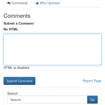
Comments
Who Upvoted
Comments
Submit a Comment
No HTML
HTML is disabled
Report Page
Search
Go