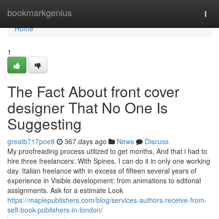
Home
bookmarkgenius
Togg
navi
Home
1
The Fact About front cover
designer That No One Is
Suggesting
greatb717poe8
367 days ago
News
Discuss
My proofreading process utilized to get months, And that i had to
hire three freelancers. With Spines, I can do it in only one working
day. Italian freelance with in excess of fifteen several years of
experience in Visible development: from animations to editorial
assignments. Ask for a estimate Look
https://maplepublishers.com/blog/services-authors-receive-from-
self-book-publishers-in-london/