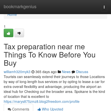
Home
bookmarkgenius
Togg
navi
Home
1
Tax preparation near me
Things To Know Before You
Buy
williamh320myk3
365 days ago
News
Discuss
Tourists can seamlessly extend their journeys to those Locations
by way of long-length bus services or by opting to lease a car for
extra overall flexibility and advantage, producing the airport an
ideal hub for Checking out the broader area. Spokane is the kind
of location that is excellent to
https://marys875zmz8.blog2freedom.com/profile
Comments
Who Upvoted