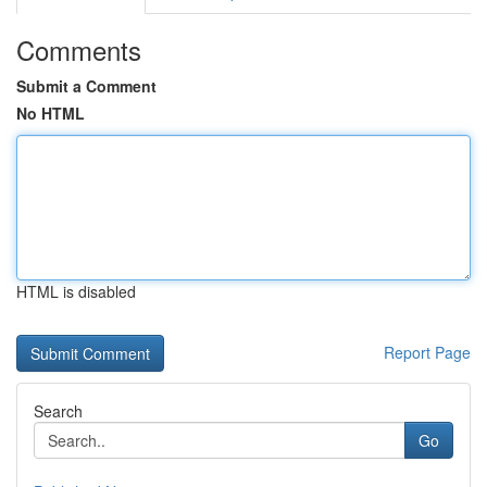
Comments
Submit a Comment
No HTML
HTML is disabled
Report Page
Search
Go