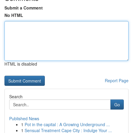
Submit a Comment
No HTML
HTML is disabled
Report Page
Search
Go
Published News
1
Pot in the capital : A Growing Underground ...
1
Sensual Treatment Cape City : Indulge Your ...