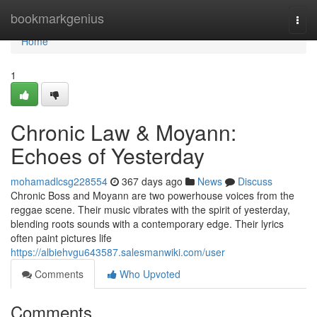
Home
bookmarkgenius
Togg
navi
Home
1
Chronic Law & Moyann:
Echoes of Yesterday
mohamadlcsg228554
367 days ago
News
Discuss
Chronic Boss and Moyann are two powerhouse voices from the
reggae scene. Their music vibrates with the spirit of yesterday,
blending roots sounds with a contemporary edge. Their lyrics
often paint pictures life
https://albiehvgu643587.salesmanwiki.com/user
Comments
Who Upvoted
Comments