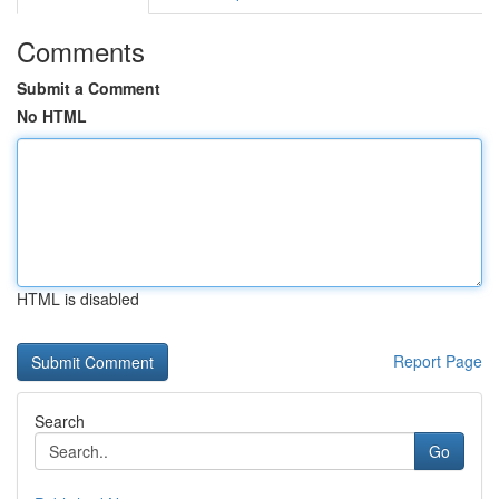
Comments
Submit a Comment
No HTML
HTML is disabled
Report Page
Search
Go