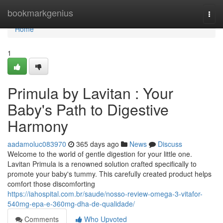
Home
bookmarkgenius
Togg
navi
Home
1
Primula by Lavitan : Your
Baby's Path to Digestive
Harmony
aadamoluc083970
365 days ago
News
Discuss
Welcome to the world of gentle digestion for your little one.
Lavitan Primula is a renowned solution crafted specifically to
promote your baby's tummy. This carefully created product helps
comfort those discomforting
https://iahospital.com.br/saude/nosso-review-omega-3-vitafor-
540mg-epa-e-360mg-dha-de-qualidade/
Comments
Who Upvoted