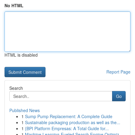
No HTML
HTML is disabled
Report Page
Search
Go
Published News
1
Sump Pump Replacement: A Complete Guide
1
Sustainable packaging production as well as the...
1
{BPI Platform Empresas: A Total Guide for...
1
Machine Learning-Fueled Search Engine Optimiz...