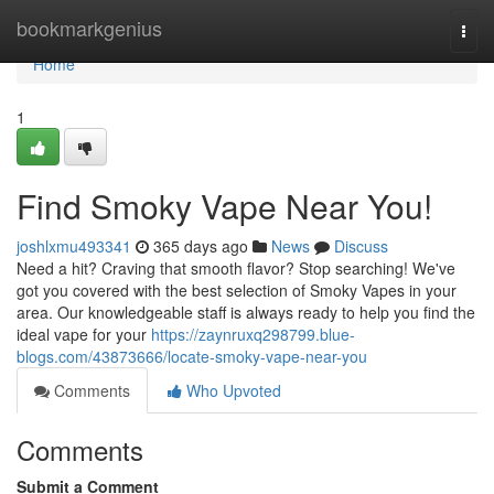
Home
bookmarkgenius
Togg
navi
Home
1
Find Smoky Vape Near You!
joshlxmu493341
365 days ago
News
Discuss
Need a hit? Craving that smooth flavor? Stop searching! We've
got you covered with the best selection of Smoky Vapes in your
area. Our knowledgeable staff is always ready to help you find the
ideal vape for your
https://zaynruxq298799.blue-
blogs.com/43873666/locate-smoky-vape-near-you
Comments
Who Upvoted
Comments
Submit a Comment