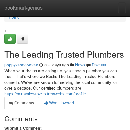
Home
bookmarkgenius
Togg
navi
Home
1
The Leading Trusted Plumbers
poppyzsbd858248
367 days ago
News
Discuss
When your drains are acting up, you need a plumber you can
trust. That's where we Bucks The Leading Trusted Plumbers
come in. We've are known for serving the local community for
over a decade. Our certified plumbers are
https://minanilc548298.frewwebs.com/profile
Comments
Who Upvoted
Comments
Submit a Comment