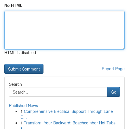
No HTML
HTML is disabled
Report Page
Search
Go
Published News
1
Comprehensive Electrical Support Through Lane
C...
1
Transform Your Backyard: Beachcomber Hot Tubs
&...