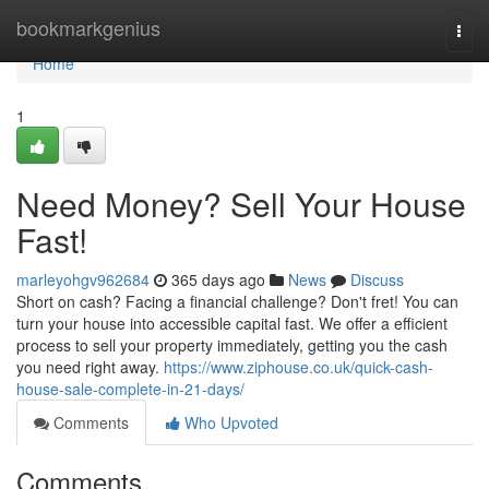
Home
bookmarkgenius
Togg
navi
Home
1
Need Money? Sell Your House
Fast!
marleyohgv962684
365 days ago
News
Discuss
Short on cash? Facing a financial challenge? Don't fret! You can
turn your house into accessible capital fast. We offer a efficient
process to sell your property immediately, getting you the cash
you need right away.
https://www.ziphouse.co.uk/quick-cash-
house-sale-complete-in-21-days/
Comments
Who Upvoted
Comments