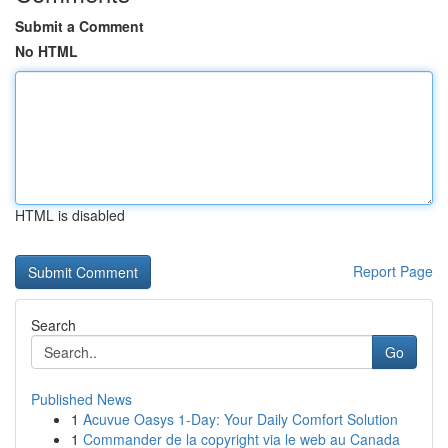
Submit a Comment
No HTML
HTML is disabled
Report Page
Search
Go
Published News
1
Acuvue Oasys 1-Day: Your Daily Comfort Solution
1
Commander de la copyright via le web au Canada