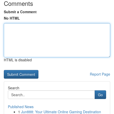
Comments
Submit a Comment
No HTML
HTML is disabled
Report Page
Search
Go
Published News
1
Jun888: Your Ultimate Online Gaming Destination