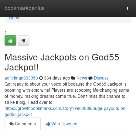
Home
bookmarkgenius
Togg
navi
Home
1
Massive Jackpots on God55
Jackpot!
aoifelmqn833953
364 days ago
News
Discuss
Get ready to shout your voice off because the God55 Jackpot is
booming with epic wins! Players are scooping life-changing sums
of money, making dreams come true. Don't miss this chance to
strike it big. Head over to
https://growthbookmarks.com/story19962688/huge-payouts-on-
god55-jackpot
Comments
Who Upvoted