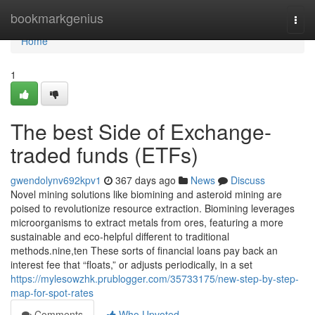
Home
bookmarkgenius
Togg
navi
Home
1
The best Side of Exchange-
traded funds (ETFs)
gwendolynv692kpv1
367 days ago
News
Discuss
Novel mining solutions like biomining and asteroid mining are
poised to revolutionize resource extraction. Biomining leverages
microorganisms to extract metals from ores, featuring a more
sustainable and eco-helpful different to traditional
methods.nine,ten These sorts of financial loans pay back an
interest fee that “floats,” or adjusts periodically, in a set
https://mylesowzhk.prublogger.com/35733175/new-step-by-step-
map-for-spot-rates
Comments
Who Upvoted