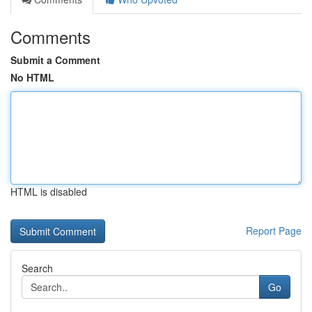
Comments
Submit a Comment
No HTML
HTML is disabled
Report Page
Search
Go