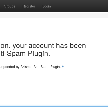
Groups
Register
Login
tion, your account has been
ti-Spam Plugin.
 suspended by Akismet Anti-Spam Plugin.
#