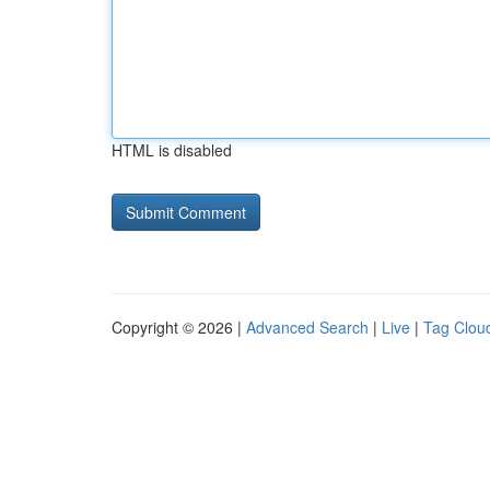
HTML is disabled
Copyright © 2026 |
Advanced Search
|
Live
|
Tag Clou