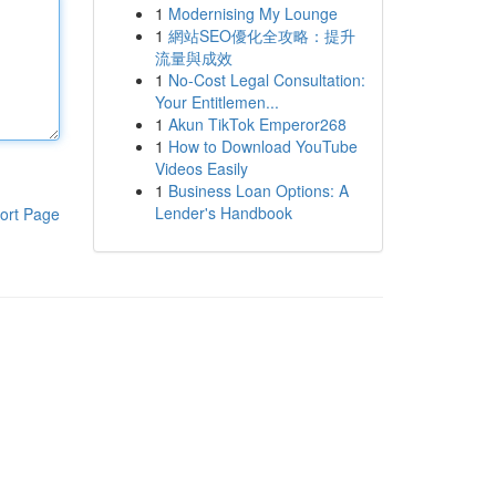
1
Modernising My Lounge
1
網站SEO優化全攻略：提升
流量與成效
1
No-Cost Legal Consultation:
Your Entitlemen...
1
Akun TikTok Emperor268
1
How to Download YouTube
Videos Easily
1
Business Loan Options: A
Lender's Handbook
ort Page