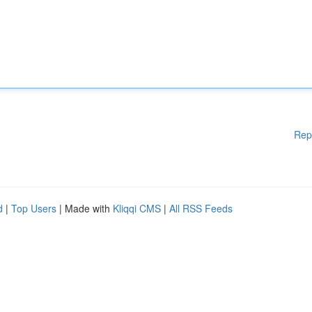
Rep
d
|
Top Users
| Made with
Kliqqi CMS
|
All RSS Feeds