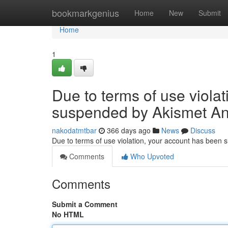
Home
bookmarkgenius
Home
New
Submit
Home
1
Due to terms of use viola
suspended by Akismet An
nakodatmtbar
366 days ago
News
Discuss
Due to terms of use violation, your account has been
Comments
Who Upvoted
Comments
Submit a Comment
No HTML