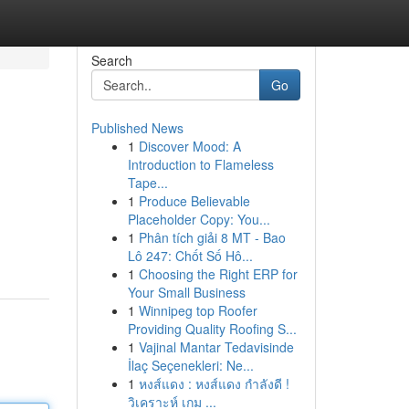
Search
Go
Published News
1
Discover Mood: A
Introduction to Flameless
Tape...
1
Produce Believable
Placeholder Copy: You...
1
Phân tích giải 8 MT - Bao
Lô 247: Chốt Số Hô...
1
Choosing the Right ERP for
Your Small Business
1
Winnipeg top Roofer
Providing Quality Roofing S...
1
Vajinal Mantar Tedavisinde
İlaç Seçenekleri: Ne...
1
หงส์แดง : หงส์แดง กำลังดี !
วิเคราะห์ เกม ...