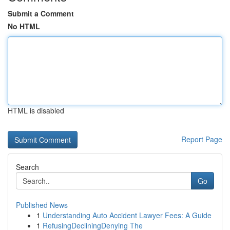
Submit a Comment
No HTML
HTML is disabled
Report Page
Search
Go
Published News
1
Understanding Auto Accident Lawyer Fees: A Guide
1
RefusingDecliningDenying The