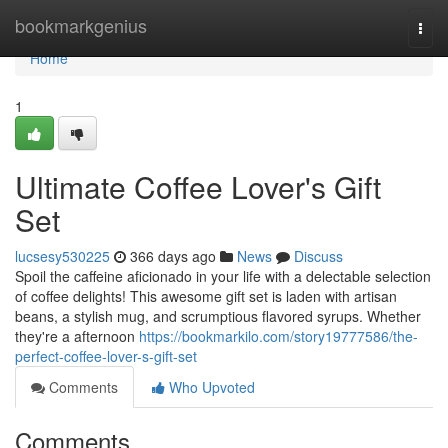
Home
bookmarkgenius
Togg
navi
Home
1
Ultimate Coffee Lover's Gift
Set
lucsesy530225
366 days ago
News
Discuss
Spoil the caffeine aficionado in your life with a delectable selection
of coffee delights! This awesome gift set is laden with artisan
beans, a stylish mug, and scrumptious flavored syrups. Whether
they're a afternoon
https://bookmarkilo.com/story19777586/the-
perfect-coffee-lover-s-gift-set
Comments
Who Upvoted
Comments