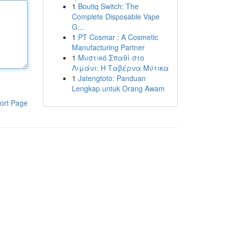
1
Boutiq Switch: The
Complete Disposable Vape
G...
1
PT Cosmar : A Cosmetic
Manufacturing Partner
1
Μυστικό Σπαθί στο
Λιμάνι: Η Ταβέρνα Μύτικα
1
Jatengtoto: Panduan
Lengkap untuk Orang Awam
ort Page