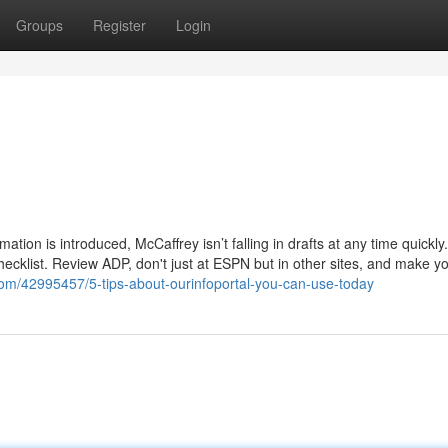
Groups
Register
Login
tion is introduced, McCaffrey isn’t falling in drafts at any time quickly
checklist. Review ADP, don't just at ESPN but in other sites, and make y
.com/42995457/5-tips-about-ourinfoportal-you-can-use-today