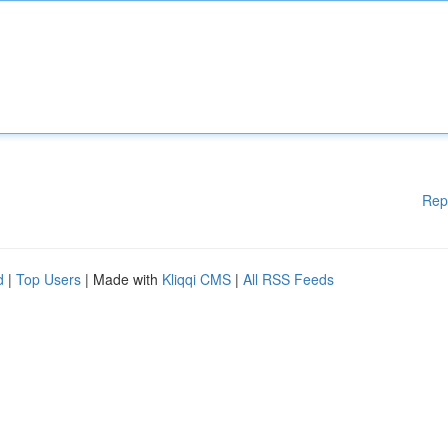
Rep
d
|
Top Users
| Made with
Kliqqi CMS
|
All RSS Feeds