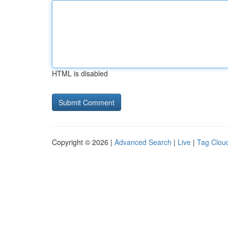
HTML is disabled
Copyright © 2026 |
Advanced Search
|
Live
|
Tag Clou