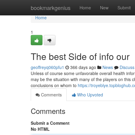
Home
bookmarkgenius
Home
New
Submit
Home
1
The best Side of info our
geoffreyq060pfu1
366 days ago
News
Discuss
Unless of course some unfavorable overall health informa
may be the situation with many of the players on this 
conclusions on whom to
https://troyeblye.topbloghub
Comments
Who Upvoted
Comments
Submit a Comment
No HTML