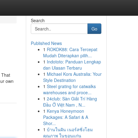
Search
Go
Published News
1
ROKOK88: Cara Tercepat
Mudah Diterapkan pilih...
1
Indototo: Panduan Lengkap
dan Ulasan Terbaru
1
Michael Kors Australia: Your
. That
Style Destination
our own
1
Steel grating for catwalks
warehouses and proce...
1
24club: Sàn Giải Trí Hàng
Đầu Ở Việt Nam , N...
1
Kenya Honeymoon
Packages: A Safari & A
Shor...
1
บ้านในฝัน เนอร์สซิ่งโฮม
คุณภาพ ในขอนแก่น