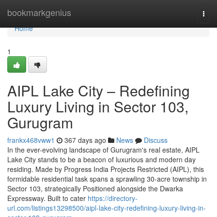
Home
bookmarkgenius
Togg
navi
Home
1
AIPL Lake City – Redefining
Luxury Living in Sector 103,
Gurugram
frankx468vww1
367 days ago
News
Discuss
In the ever-evolving landscape of Gurugram's real estate, AIPL
Lake City stands to be a beacon of luxurious and modern day
residing. Made by Progress India Projects Restricted (AIPL), this
formidable residential task spans a sprawling 30-acre township in
Sector 103, strategically Positioned alongside the Dwarka
Expressway. Built to cater
https://directory-
url.com/listings13298500/aipl-lake-city-redefining-luxury-living-in-