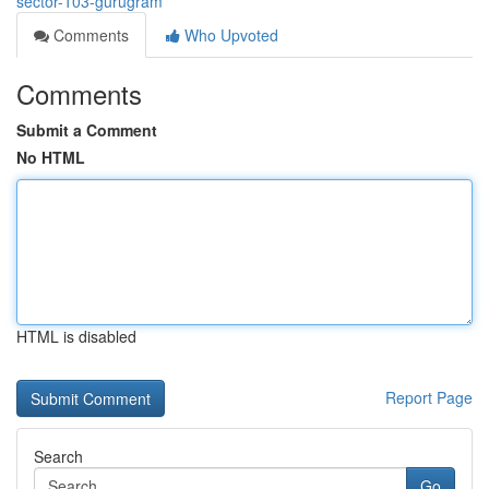
sector-103-gurugram
Comments
Who Upvoted
Comments
Submit a Comment
No HTML
HTML is disabled
Report Page
Search
Go