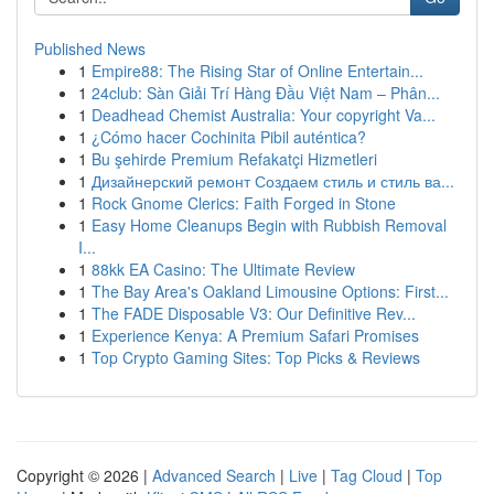
Published News
1
Empire88: The Rising Star of Online Entertain...
1
24club: Sàn Giải Trí Hàng Đầu Việt Nam – Phân...
1
Deadhead Chemist Australia: Your copyright Va...
1
¿Cómo hacer Cochinita Pibil auténtica?
1
Bu şehirde Premium Refakatçi Hizmetleri
1
Дизайнерский ремонт Создаем стиль и стиль ва...
1
Rock Gnome Clerics: Faith Forged in Stone
1
Easy Home Cleanups Begin with Rubbish Removal
I...
1
88kk EA Casino: The Ultimate Review
1
The Bay Area's Oakland Limousine Options: First...
1
The FADE Disposable V3: Our Definitive Rev...
1
Experience Kenya: A Premium Safari Promises
1
Top Crypto Gaming Sites: Top Picks & Reviews
Copyright © 2026 |
Advanced Search
|
Live
|
Tag Cloud
|
Top