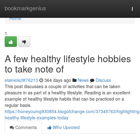
Home
bookmarkgenius
Tog
navi
Home
1
A few healthy lifestyle hobbies
to take note of
elainelazl876213
364 days ago
News
Discuss
This post discusses a couple of activities that can be taken
pleasure in as part of a healthy lifestyle. Reading is an excellent
example of healthy lifestyle habits that can be practiced on a
regular basis.
https://honeyoumg930854.blogofchange.com/37345763/highlighting
healthy-lifestyle-examples-today
Comments
Who Upvoted