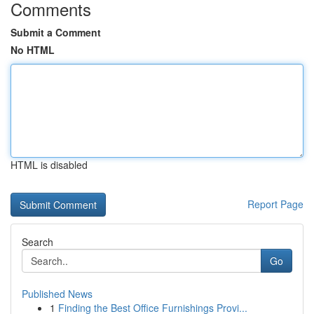
Comments
Submit a Comment
No HTML
HTML is disabled
Report Page
Search
Go
Published News
1
Finding the Best Office Furnishings Provi...