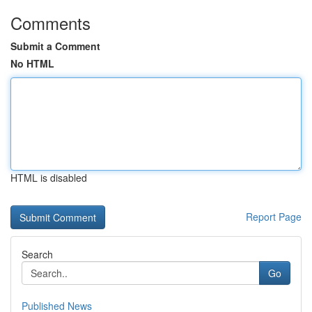
Comments
Submit a Comment
No HTML
HTML is disabled
Report Page
Search
Go
Published News