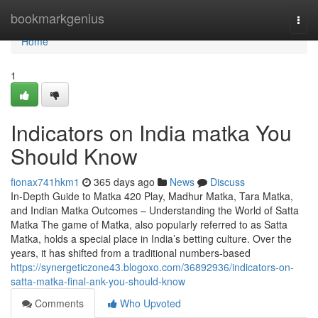
Home
bookmarkgenius
Togg
navi
Home
1
Indicators on India matka You
Should Know
fionax741hkm1
365 days ago
News
Discuss
In-Depth Guide to Matka 420 Play, Madhur Matka, Tara Matka,
and Indian Matka Outcomes – Understanding the World of Satta
Matka The game of Matka, also popularly referred to as Satta
Matka, holds a special place in India’s betting culture. Over the
years, it has shifted from a traditional numbers-based
https://synergeticzone43.blogoxo.com/36892936/indicators-on-
satta-matka-final-ank-you-should-know
Comments
Who Upvoted