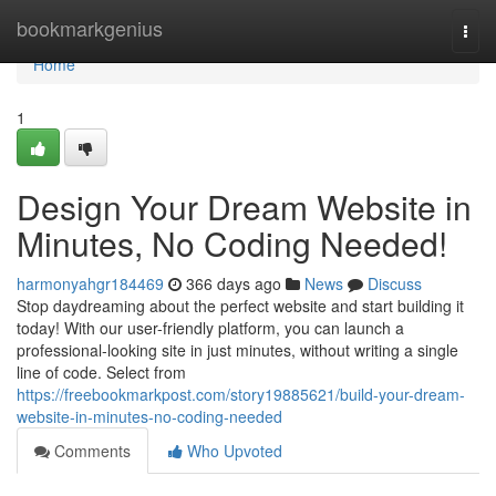
Home
bookmarkgenius
Togg
navi
Home
1
Design Your Dream Website in
Minutes, No Coding Needed!
harmonyahgr184469
366 days ago
News
Discuss
Stop daydreaming about the perfect website and start building it
today! With our user-friendly platform, you can launch a
professional-looking site in just minutes, without writing a single
line of code. Select from
https://freebookmarkpost.com/story19885621/build-your-dream-
website-in-minutes-no-coding-needed
Comments
Who Upvoted