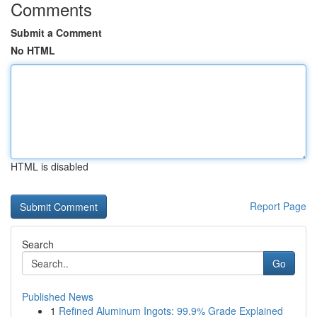
Comments
Submit a Comment
No HTML
HTML is disabled
Report Page
Search
Go
Published News
1
Refined Aluminum Ingots: 99.9% Grade Explained