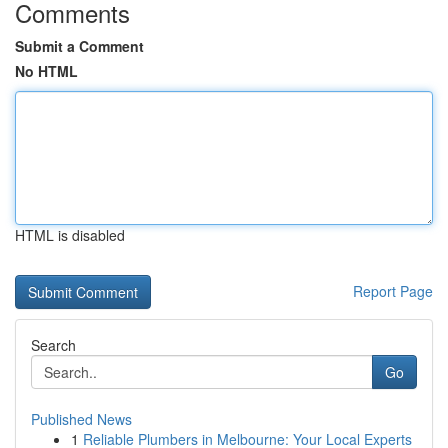
Comments
Submit a Comment
No HTML
HTML is disabled
Report Page
Search
Go
Published News
1
Reliable Plumbers in Melbourne: Your Local Experts