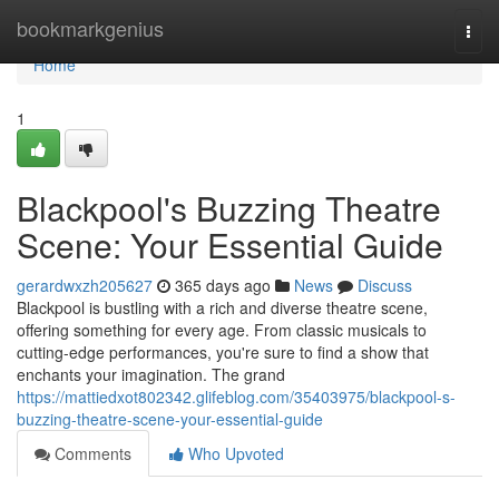
Home
bookmarkgenius
Togg
navi
Home
1
Blackpool's Buzzing Theatre
Scene: Your Essential Guide
gerardwxzh205627
365 days ago
News
Discuss
Blackpool is bustling with a rich and diverse theatre scene,
offering something for every age. From classic musicals to
cutting-edge performances, you're sure to find a show that
enchants your imagination. The grand
https://mattiedxot802342.glifeblog.com/35403975/blackpool-s-
buzzing-theatre-scene-your-essential-guide
Comments
Who Upvoted