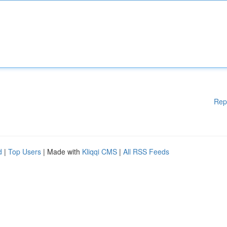
Rep
d
|
Top Users
| Made with
Kliqqi CMS
|
All RSS Feeds