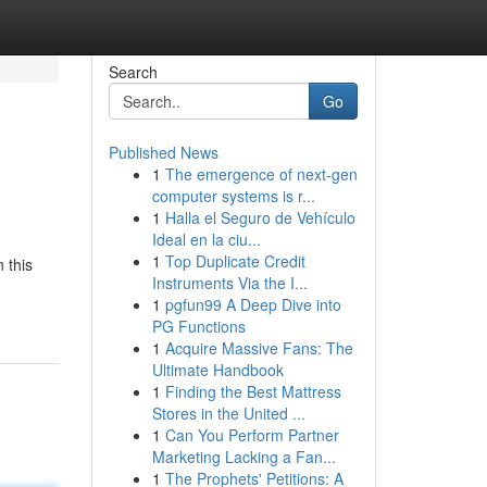
Search
Go
Published News
1
The emergence of next-gen
computer systems is r...
1
Halla el Seguro de Vehículo
Ideal en la ciu...
1
Top Duplicate Credit
 this
Instruments Via the I...
1
pgfun99 A Deep Dive into
PG Functions
1
Acquire Massive Fans: The
Ultimate Handbook
1
Finding the Best Mattress
Stores in the United ...
1
Can You Perform Partner
Marketing Lacking a Fan...
1
The Prophets' Petitions: A