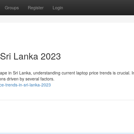
Groups
Register
Login
 Sri Lanka 2023
 in Sri Lanka, understanding current laptop price trends is crucial. In
ons driven by several factors.
e-trends-in-sri-lanka-2023