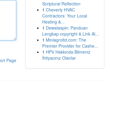
Scriptural Reflection
1
Cheverly HVAC
Contractors: Your Local
Heating &...
1
Dewataspin: Panduan
Lengkap copyright & Link Al...
1
Miniagroltd.com: The
Premier Provider for Cashe...
1
HPV Hakkında Bilmeniz
İhtiyacınız Olanlar
ort Page