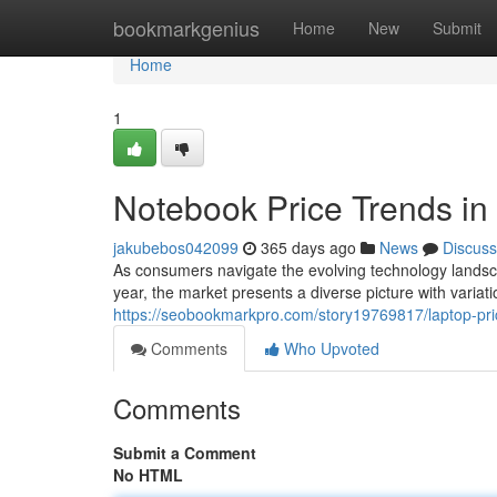
Home
bookmarkgenius
Home
New
Submit
Home
1
Notebook Price Trends in
jakubebos042099
365 days ago
News
Discuss
As consumers navigate the evolving technology landscape
year, the market presents a diverse picture with variati
https://seobookmarkpro.com/story19769817/laptop-pric
Comments
Who Upvoted
Comments
Submit a Comment
No HTML