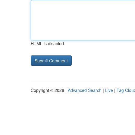
HTML is disabled
Copyright © 2026 |
Advanced Search
|
Live
|
Tag Clou