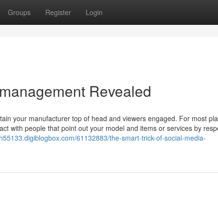
Groups
Register
Login
a management Revealed
intain your manufacturer top of head and viewers engaged. For most pla
teract with people that point out your model and items or services by res
55133.digiblogbox.com/61132883/the-smart-trick-of-social-media-