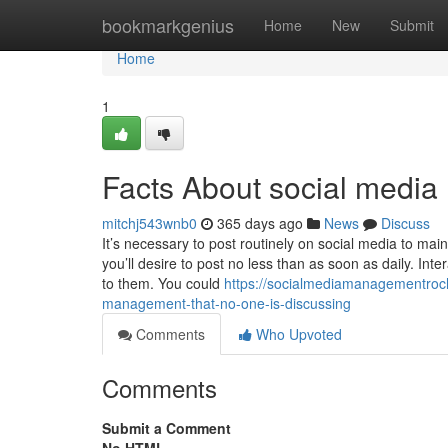
Home
bookmarkgenius
Home
New
Submit
Home
1
Facts About social medi
mitchj543wnb0
365 days ago
News
Discuss
It’s necessary to post routinely on social media to ma
you’ll desire to post no less than as soon as daily. In
to them. You could
https://socialmediamanagementroch
management-that-no-one-is-discussing
Comments
Who Upvoted
Comments
Submit a Comment