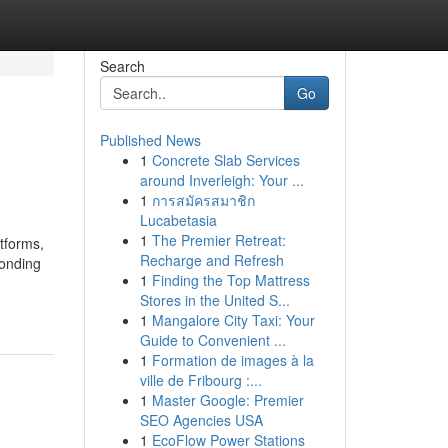
Search
Go
Published News
1
Concrete Slab Services
around Inverleigh: Your ...
1
การสมัครสมาชิก
Lucabetasia
1
The Premier Retreat:
tforms,
Recharge and Refresh
ponding
1
Finding the Top Mattress
Stores in the United S...
1
Mangalore City Taxi: Your
Guide to Convenient ...
1
Formation de images à la
ville de Fribourg :...
1
Master Google: Premier
SEO Agencies USA
1
EcoFlow Power Stations