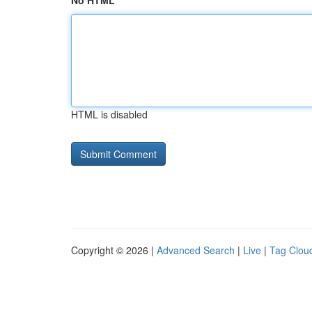
No HTML
HTML is disabled
Copyright © 2026 |
Advanced Search
|
Live
|
Tag Clou