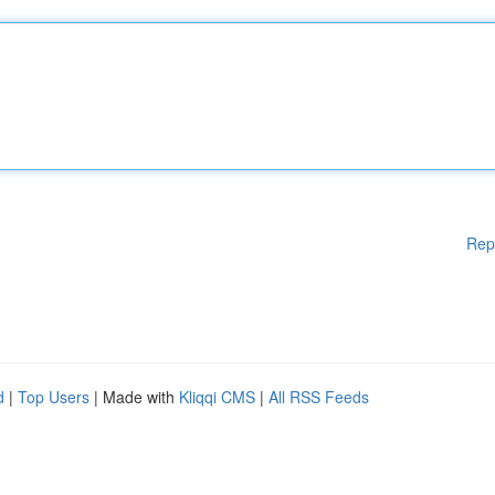
Rep
d
|
Top Users
| Made with
Kliqqi CMS
|
All RSS Feeds