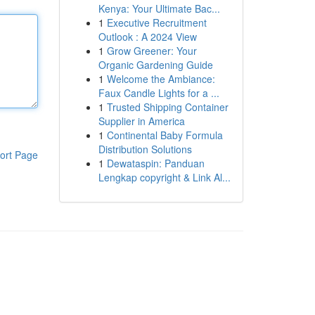
Kenya: Your Ultimate Bac...
1
Executive Recruitment
Outlook : A 2024 View
1
Grow Greener: Your
Organic Gardening Guide
1
Welcome the Ambiance:
Faux Candle Lights for a ...
1
Trusted Shipping Container
Supplier in America
1
Continental Baby Formula
Distribution Solutions
ort Page
1
Dewataspin: Panduan
Lengkap copyright & Link Al...