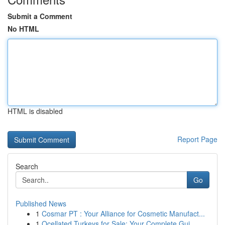
Submit a Comment
No HTML
HTML is disabled
Report Page
Search
Go
Published News
1
Cosmar PT : Your Alliance for Cosmetic Manufact...
1
Ocellated Turkeys for Sale: Your Complete Gui...