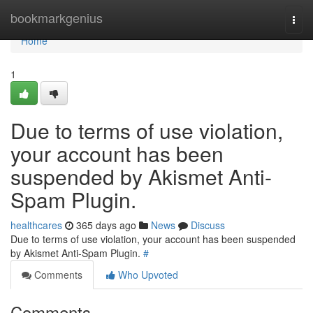
Home
bookmarkgenius
Togg
navi
Home
1
Due to terms of use violation,
your account has been
suspended by Akismet Anti-
Spam Plugin.
healthcares
365 days ago
News
Discuss
Due to terms of use violation, your account has been suspended
by Akismet Anti-Spam Plugin.
#
Comments
Who Upvoted
Comments