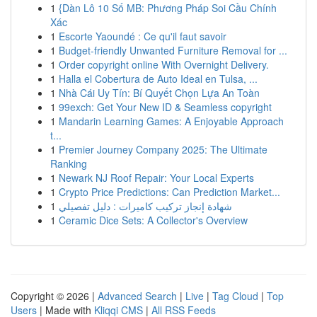
1
{Dàn Lô 10 Số MB: Phương Pháp Soi Cầu Chính
Xác
1
Escorte Yaoundé : Ce qu'il faut savoir
1
Budget-friendly Unwanted Furniture Removal for ...
1
Order copyright online With Overnight Delivery.
1
Halla el Cobertura de Auto Ideal en Tulsa, ...
1
Nhà Cái Uy Tín: Bí Quyết Chọn Lựa An Toàn
1
99exch: Get Your New ID & Seamless copyright
1
Mandarin Learning Games: A Enjoyable Approach
t...
1
Premier Journey Company 2025: The Ultimate
Ranking
1
Newark NJ Roof Repair: Your Local Experts
1
Crypto Price Predictions: Can Prediction Market...
1
شهادة إنجاز تركيب كاميرات : دليل تفصيلي
1
Ceramic Dice Sets: A Collector's Overview
Copyright © 2026 |
Advanced Search
|
Live
|
Tag Cloud
|
Top
Users
| Made with
Kliqqi CMS
|
All RSS Feeds