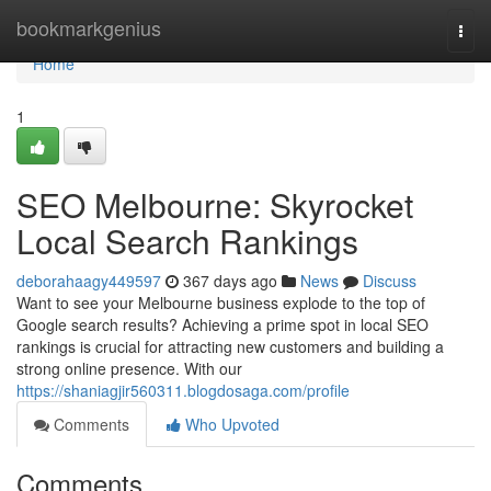
Home
bookmarkgenius
Togg
navi
Home
1
SEO Melbourne: Skyrocket
Local Search Rankings
deborahaagy449597
367 days ago
News
Discuss
Want to see your Melbourne business explode to the top of
Google search results? Achieving a prime spot in local SEO
rankings is crucial for attracting new customers and building a
strong online presence. With our
https://shaniagjir560311.blogdosaga.com/profile
Comments
Who Upvoted
Comments