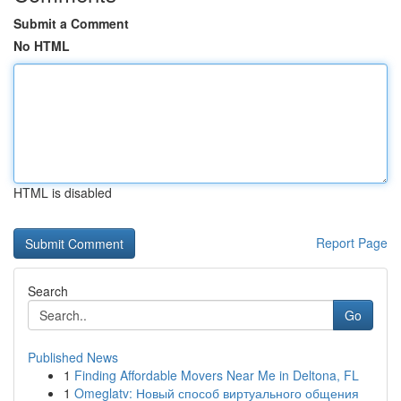
Submit a Comment
No HTML
HTML is disabled
Report Page
Search
Go
Published News
1
Finding Affordable Movers Near Me in Deltona, FL
1
Omeglatv: Новый способ виртуального общения