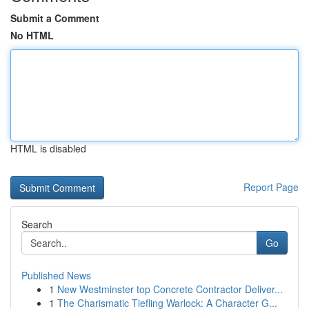
Submit a Comment
No HTML
HTML is disabled
Report Page
Search
Go
Published News
1
New Westminster top Concrete Contractor Deliver...
1
The Charismatic Tiefling Warlock: A Character G...