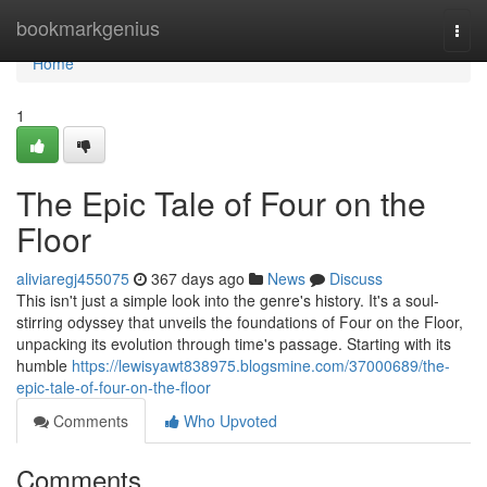
Home
bookmarkgenius
Togg
navi
Home
1
The Epic Tale of Four on the
Floor
aliviaregj455075
367 days ago
News
Discuss
This isn't just a simple look into the genre's history. It's a soul-
stirring odyssey that unveils the foundations of Four on the Floor,
unpacking its evolution through time's passage. Starting with its
humble
https://lewisyawt838975.blogsmine.com/37000689/the-
epic-tale-of-four-on-the-floor
Comments
Who Upvoted
Comments