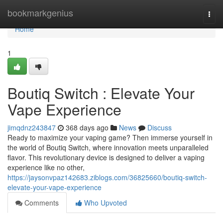
Home
bookmarkgenius
Togg
navi
Home
1
Boutiq Switch : Elevate Your
Vape Experience
jimqdnz243847
368 days ago
News
Discuss
Ready to maximize your vaping game? Then immerse yourself in
the world of Boutiq Switch, where innovation meets unparalleled
flavor. This revolutionary device is designed to deliver a vaping
experience like no other,
https://jaysonvpaz142683.ziblogs.com/36825660/boutiq-switch-
elevate-your-vape-experience
Comments
Who Upvoted