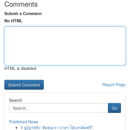
Comments
Submit a Comment
No HTML
HTML is disabled
Report Page
Search
Go
Published News
1
g2g168c: ติดต่อเรา ง่ายๆ ได้เครดิตฟรี!