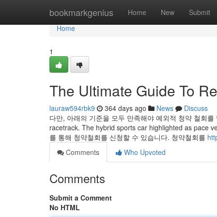
Home
bookmarkgenius
Home
New
Submit
Home
1
The Ultimate Guide To Re
lauraw594rbk9
364 days ago
News
Discuss
다만, 아래의 기준을 모두 만족해야 예외적 청약 철회를 받을 수 있다고
racetrack. The hybrid sports car highlighted as pace v
를 통해 청약철회를 신청할 수 있습니다. 청약철회를
htt
Comments
Who Upvoted
Comments
Submit a Comment
No HTML