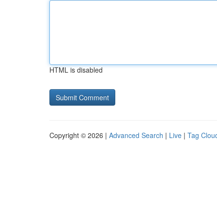
HTML is disabled
Copyright © 2026 |
Advanced Search
|
Live
|
Tag Clou