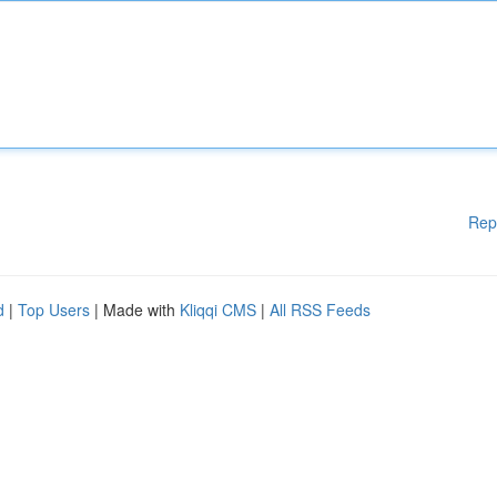
Rep
d
|
Top Users
| Made with
Kliqqi CMS
|
All RSS Feeds