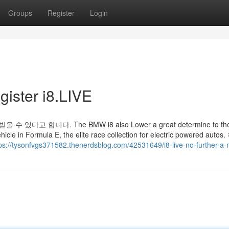
Groups
Register
Login
gister i8.LIVE
 합니다. The BMW i8 also Lower a great determine to th
ehicle in Formula E, the elite race collection for electric powered auto
ps://tysonfvgs371582.thenerdsblog.com/42531649/i8-live-no-further-a-