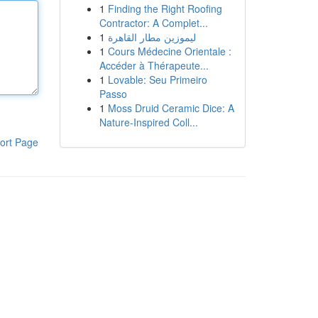
1
Finding the Right Roofing
Contractor: A Complet...
1
ليموزين مطار القاهرة
1
Cours Médecine Orientale :
Accéder à Thérapeute...
1
Lovable: Seu Primeiro
Passo
1
Moss Druid Ceramic Dice: A
Nature-Inspired Coll...
ort Page