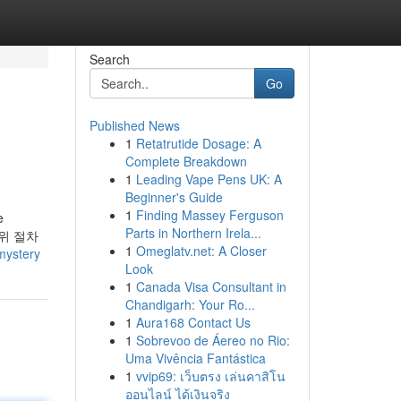
Search
Go
Published News
1
Retatrutide Dosage: A
Complete Breakdown
1
Leading Vape Pens UK: A
Beginner's Guide
1
Finding Massey Ferguson
e
Parts in Northern Irela...
s. 위 절차
1
Omeglatv.net: A Closer
mystery
Look
1
Canada Visa Consultant in
Chandigarh: Your Ro...
1
Aura168 Contact Us
1
Sobrevoo de Áereo no Rio:
Uma Vivência Fantástica
1
vvip69: เว็บตรง เล่นคาสิโน
ออนไลน์ ได้เงินจริง