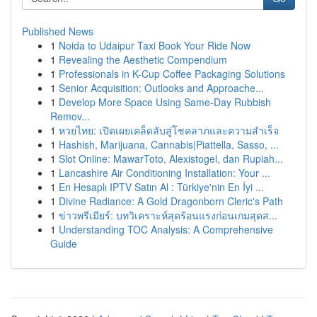
Published News
1
Noida to Udaipur Taxi Book Your Ride Now
1
Revealing the Aesthetic Compendium
1
Professionals in K-Cup Coffee Packaging Solutions
1
Senior Acquisition: Outlooks and Approache...
1
Develop More Space Using Same-Day Rubbish
Remov...
1
หวยไทย: เปิดเผยเคล็ดลับสู่โชคลาภและความสำเร็จ
1
Hashish, Marijuana, Cannabis|Piattella, Sasso, ...
1
Slot Online: MawarToto, Alexistogel, dan Rupiah...
1
Lancashire Air Conditioning Installation: Your ...
1
En Hesaplı IPTV Satın Al : Türkiye'nin En İyi ...
1
Divine Radiance: A Gold Dragonborn Cleric's Path
1
ข่าวพรีเมียร์: บทวิเคราะห์สุดร้อนแรงก่อนเกมสุดส...
1
Understanding TOC Analysis: A Comprehensive
Guide