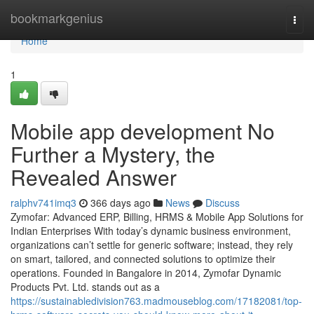
Home
bookmarkgenius
Togg
navi
Home
1
Mobile app development No
Further a Mystery, the
Revealed Answer
ralphv741imq3
366 days ago
News
Discuss
Zymofar: Advanced ERP, Billing, HRMS & Mobile App Solutions for
Indian Enterprises With today’s dynamic business environment,
organizations can’t settle for generic software; instead, they rely
on smart, tailored, and connected solutions to optimize their
operations. Founded in Bangalore in 2014, Zymofar Dynamic
Products Pvt. Ltd. stands out as a
https://sustainabledivision763.madmouseblog.com/17182081/top-