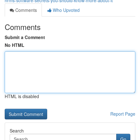
hrms-software-secrets-you-should-know-more-about-it
Comments
Who Upvoted
Comments
Submit a Comment
No HTML
HTML is disabled
Report Page
Search
Go