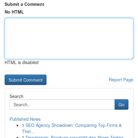
Submit a Comment
No HTML
HTML is disabled
Report Page
Search
Go
Published News
1
SEO Agency Showdown: Comparing Top Firms &
Thei...
1
Dewataspin: Panduan copyright dan Akses Terkini