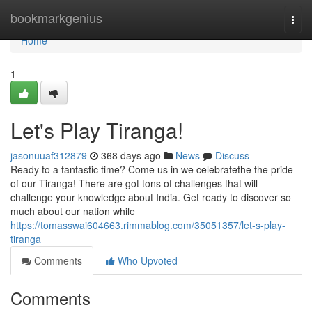
Home
bookmarkgenius
Togg
navi
Home
1
Let's Play Tiranga!
jasonuuaf312879
368 days ago
News
Discuss
Ready to a fantastic time? Come us in we celebratethe the pride
of our Tiranga! There are got tons of challenges that will
challenge your knowledge about India. Get ready to discover so
much about our nation while
https://tomasswai604663.rimmablog.com/35051357/let-s-play-
tiranga
Comments
Who Upvoted
Comments