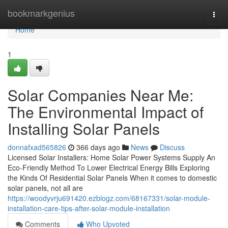
Home
bookmarkgenius
Togg
navi
Home
1
Solar Companies Near Me:
The Environmental Impact of
Installing Solar Panels
donnafxad565826
366 days ago
News
Discuss
Licensed Solar Installers: Home Solar Power Systems Supply An
Eco-Friendly Method To Lower Electrical Energy Bills Exploring
the Kinds Of Residential Solar Panels When it comes to domestic
solar panels, not all are
https://woodyvrju691420.ezblogz.com/68167331/solar-module-
installation-care-tips-after-solar-module-installation
Comments
Who Upvoted