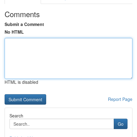
Comments
Submit a Comment
No HTML
HTML is disabled
Report Page
Search
Go