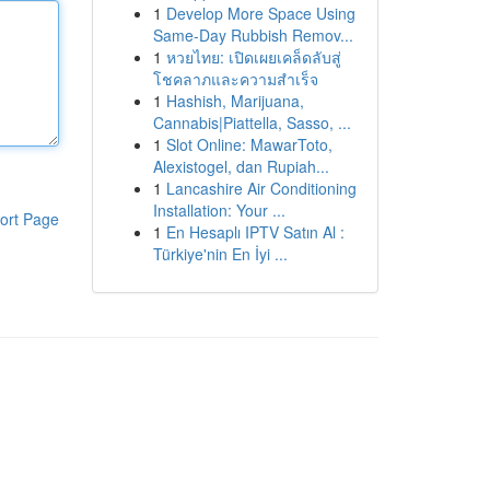
1
Develop More Space Using
Same-Day Rubbish Remov...
1
หวยไทย: เปิดเผยเคล็ดลับสู่
โชคลาภและความสำเร็จ
1
Hashish, Marijuana,
Cannabis|Piattella, Sasso, ...
1
Slot Online: MawarToto,
Alexistogel, dan Rupiah...
1
Lancashire Air Conditioning
Installation: Your ...
ort Page
1
En Hesaplı IPTV Satın Al :
Türkiye'nin En İyi ...