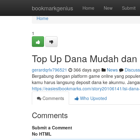
Home
bookmarkgenius
Home
New
Submit
Home
1
Top Up Dana Mudah dan C
gerardqrlv796521
366 days ago
News
Discuss
Bergabung dengan platform game online yang popule
kamu harus langsung deposit dana ke akunmu. Jangan 
https://easiestbookmarks.com/story20106141/isi-dana
Comments
Who Upvoted
Comments
Submit a Comment
No HTML