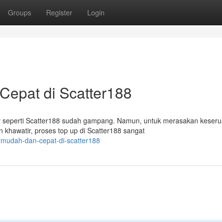
Groups
Register
Login
epat di Scatter188
r seperti Scatter188 sudah gampang. Namun, untuk merasakan keser
khawatir, proses top up di Scatter188 sangat
-mudah-dan-cepat-di-scatter188