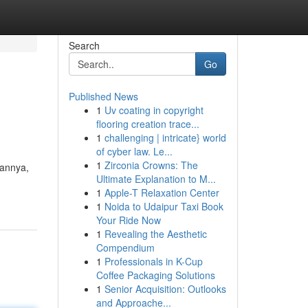
Search
Go
Published News
1
Uv coating in copyright
flooring creation trace...
1
challenging | intricate} world
of cyber law. Le...
1
Zirconia Crowns: The
uannya,
Ultimate Explanation to M...
1
Apple-T Relaxation Center
1
Noida to Udaipur Taxi Book
Your Ride Now
1
Revealing the Aesthetic
Compendium
1
Professionals in K-Cup
Coffee Packaging Solutions
1
Senior Acquisition: Outlooks
and Approache...