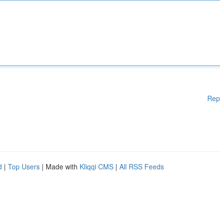
Rep
d
|
Top Users
| Made with
Kliqqi CMS
|
All RSS Feeds