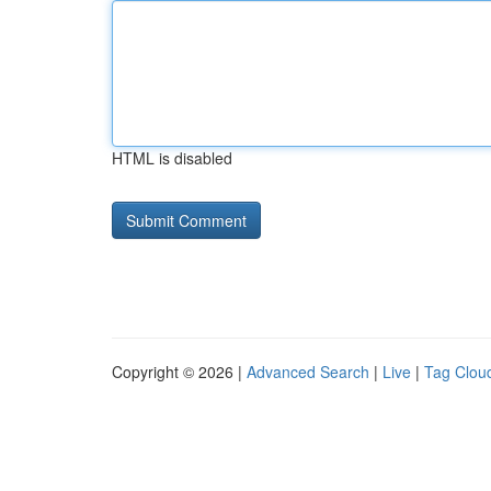
HTML is disabled
Copyright © 2026 |
Advanced Search
|
Live
|
Tag Clou