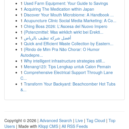
1
Used Farm Equipment: Your Guide to Savings
1
Acquiring The Medication within Japan
1
Discover Your Mouth Microbiome: A Handbook ...
1
Acupuncture Clinic Social Media Marketing: A Co...
1
Ching Boss 2026: L'Ascesa del Nuovo Impero
1
{Potenzmittel: Was wirklich wirkt bei Erekti...
1
أفضل شركة تنظيف بالرياض
1
Quick and Efficient Waste Collection by Eastern...
1
{Rindo de Mim Pra Não Chorar: O Humor
Autodepre...
1
Why intelligent infrastructure strategies still...
1
Menang123: Tips Lengkap untuk Calon Pemain
1
Comprehensive Electrical Support Through Lane
C...
1
Transform Your Backyard: Beachcomber Hot Tubs
&...
Copyright © 2026 |
Advanced Search
|
Live
|
Tag Cloud
|
Top
Users
| Made with
Kliqqi CMS
|
All RSS Feeds