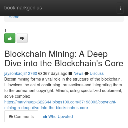
Home
bookmarkgenius
Togg
navi
Home
1
Blockchain Mining: A Deep
Dive into the Blockchain's Core
jaysonkaoj812760
367 days ago
News
Discuss
Bitcoin mining forms a vital role in the structure of the blockchain.
It involves the act of confirming transactions and integrating them
to the permanent copyright. Miners, using specialized equipment,
solve complex
https://marvinuqpk622644.blogs100.com/37198003/copyright-
mining-a-deep-dive-into-the-blockchain-s-core
Comments
Who Upvoted