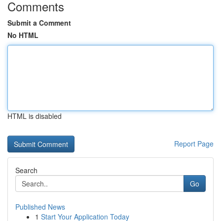
Comments
Submit a Comment
No HTML
HTML is disabled
Report Page
Search
Go
Published News
1
Start Your Application Today