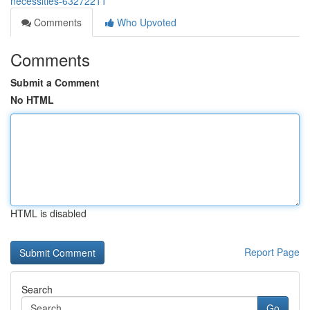
necessities-63272211
Comments
Who Upvoted
Comments
Submit a Comment
No HTML
HTML is disabled
Report Page
Search
Go