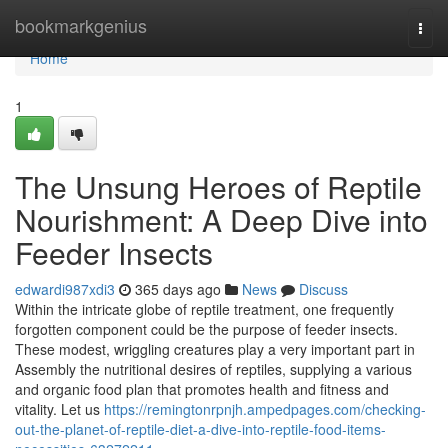
Home
bookmarkgenius
Togg
navi
Home
1
The Unsung Heroes of Reptile
Nourishment: A Deep Dive into
Feeder Insects
edwardi987xdi3
365 days ago
News
Discuss
Within the intricate globe of reptile treatment, one frequently
forgotten component could be the purpose of feeder insects.
These modest, wriggling creatures play a very important part in
Assembly the nutritional desires of reptiles, supplying a various
and organic food plan that promotes health and fitness and
vitality. Let us
https://remingtonrpnjh.ampedpages.com/checking-
out-the-planet-of-reptile-diet-a-dive-into-reptile-food-items-