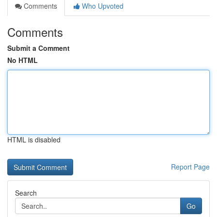
Comments
Who Upvoted
Comments
Submit a Comment
No HTML
HTML is disabled
Report Page
Search
Go