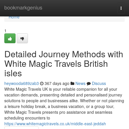
Home
bookmarkgenius
Togg
navi
Home
1
Detailed Journey Methods with
White Magic Travels British
isles
heywooda689zab3
367 days ago
News
Discuss
White Magic Travels UK is your reliable companion for all your
vacation demands, presenting detailed and personalised journey
solutions to people and businesses alike. Whether or not planning
a leisure holiday break, a business vacation, or a group tour,
White Magic Travels presents pro assistance and seamless
scheduling encounters to
https://www.whitemagictravels.co.uk/middle-east-jeddah