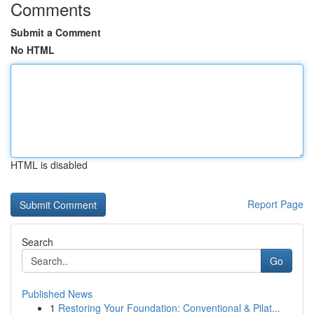
Comments
Submit a Comment
No HTML
HTML is disabled
Report Page
Search
Go
Published News
1
Restoring Your Foundation: Conventional & Pilat...