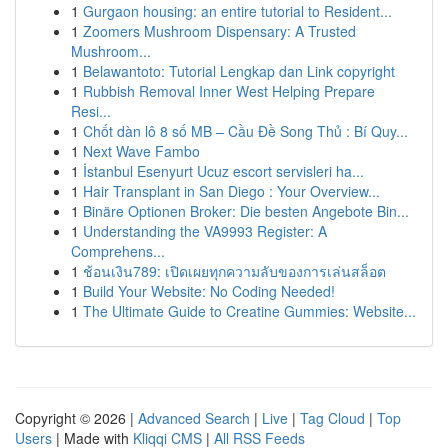
1
Gurgaon housing: an entire tutorial to Resident...
1
Zoomers Mushroom Dispensary: A Trusted
Mushroom...
1
Belawantoto: Tutorial Lengkap dan Link copyright
1
Rubbish Removal Inner West Helping Prepare
Resi...
1
Chốt dàn lô 8 số MB – Cầu Đề Song Thủ : Bí Quy...
1
Next Wave Fambo
1
İstanbul Esenyurt Ucuz escort servisleri ha...
1
Hair Transplant in San Diego : Your Overview...
1
Binäre Optionen Broker: Die besten Angebote Bin...
1
Understanding the VA9993 Register: A
Comprehens...
1
ช้อนเงิน789: เปิดเผยทุกความลับของการเล่นสล็อต
1
Build Your Website: No Coding Needed!
1
The Ultimate Guide to Creatine Gummies: Website...
Copyright © 2026 |
Advanced Search
|
Live
|
Tag Cloud
|
Top
Users
| Made with
Kliqqi CMS
|
All RSS Feeds