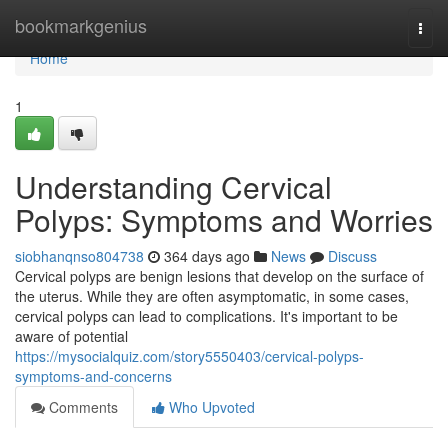
Home
bookmarkgenius
Togg
navi
Home
1
Understanding Cervical
Polyps: Symptoms and Worries
siobhanqnso804738
364 days ago
News
Discuss
Cervical polyps are benign lesions that develop on the surface of
the uterus. While they are often asymptomatic, in some cases,
cervical polyps can lead to complications. It's important to be
aware of potential
https://mysocialquiz.com/story5550403/cervical-polyps-
symptoms-and-concerns
Comments
Who Upvoted